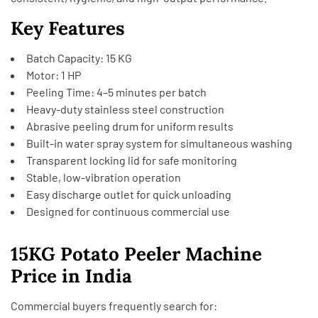
Key Features
Batch Capacity: 15 KG
Motor: 1 HP
Peeling Time: 4–5 minutes per batch
Heavy-duty stainless steel construction
Abrasive peeling drum for uniform results
Built-in water spray system for simultaneous washing
Transparent locking lid for safe monitoring
Stable, low-vibration operation
Easy discharge outlet for quick unloading
Designed for continuous commercial use
15KG Potato Peeler Machine
Price in India
Commercial buyers frequently search for: