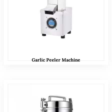
Garlic Peeler Machine