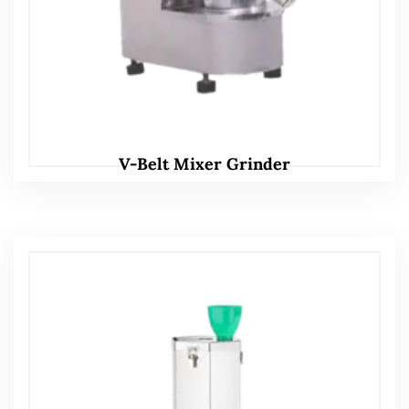
V-Belt Mixer Grinder