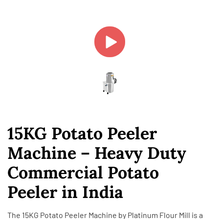
15KG Potato Peeler
Machine – Heavy Duty
Commercial Potato
Peeler in India
The 15KG Potato Peeler Machine by
Platinum Flour Mill
is a