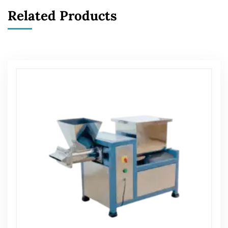
Related Products