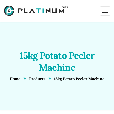
15kg Potato Peeler
Machine
Home
Products
15kg Potato Peeler Machine