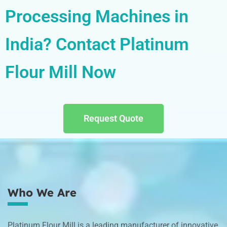
Processing Machines in
India? Contact Platinum
Flour Mill Now
Request Quote
Who We Are
Platinum Flour Mill is a leading manufacturer of innovative