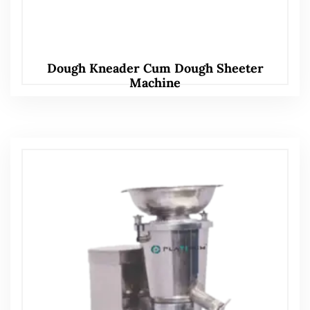
Dough Kneader Cum Dough Sheeter
Machine