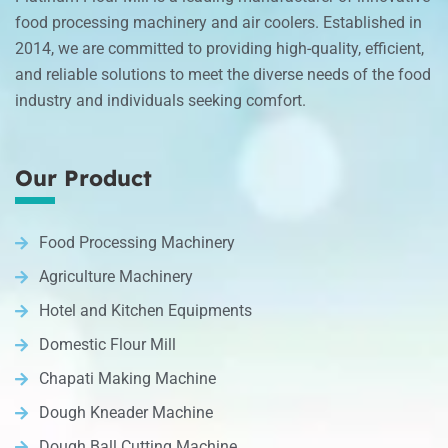
food processing machinery and air coolers. Established in
2014, we are committed to providing high-quality, efficient,
and reliable solutions to meet the diverse needs of the food
industry and individuals seeking comfort.
Our Product
Food Processing Machinery
Agriculture Machinery
Hotel and Kitchen Equipments
Domestic Flour Mill
Chapati Making Machine
Dough Kneader Machine
Dough Ball Cutting Machine