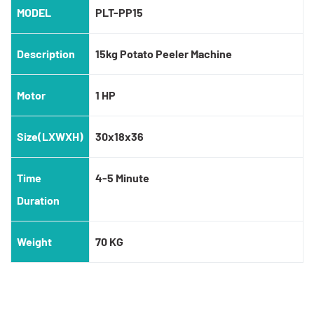
MODEL
PLT-PP15
Description
15kg Potato Peeler Machine
Motor
1 HP
Size(LXWXH)
30x18x36
Time
4-5 Minute
Duration
Weight
70 KG