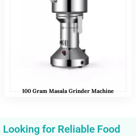
100 Gram Masala Grinder Machine
Looking for Reliable Food