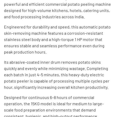
powerful and efficient commercial potato peeling machine
designed for high-volume kitchens, hotels, catering units,
and food processing industries across India.
Engineered for durability and speed, this automatic potato
skin-removing machine features a corrosion-resistant
stainless steel body and a high-torque 1 HP motor that
ensures stable and seamless performance even during
peak production hours.
Its abrasive-coated inner drum removes potato skins
quickly and evenly while minimizing wastage. Completing
each batch in just 4–5 minutes, this heavy-duty electric
potato peeler is capable of processing multiple cycles per
hour, significantly increasing overall kitchen productivity.
Designed for continuous 6–8 hours of commercial
operation, the 15KG model is ideal for medium to large-
scale food preparation environments that demand
consistent, hygienic, and high-output performance.