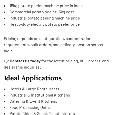
15kg potato peeler machine price in India
Commercial potato peeler 15kg cost
Industrial potato peeling machine price
Heavy-duty electric potato peeler price
Pricing depends on configuration, customization
requirements, bulk orders, and delivery location across
India.
👉
Contact us today
for the latest pricing, bulk orders, and
dealership inquiries.
Ideal Applications
Hotels & Large Restaurants
Industrial & Institutional Kitchens
Catering & Event Kitchens
Food Processing Units
Potato Chips & Snack Manufacturers