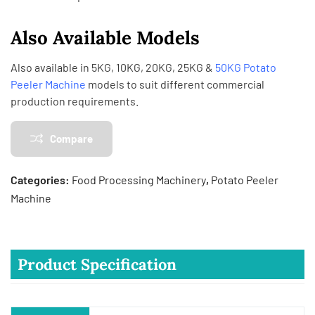
Also Available Models
Also available in 5KG, 10KG, 20KG, 25KG &
50KG Potato
Peeler Machine
models to suit different commercial
production requirements.
Compare
Categories:
Food Processing Machinery
,
Potato Peeler
Machine
Product Specification