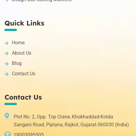
Quick Links
Home
About Us
Blog
Contact Us
Contact Us
Plot No. 2, Opp. Top Crane, Khokhaddad-Kotda
Sangani Road, Piplana, Rajkot, Gujarat-360030 (India)
18003095505