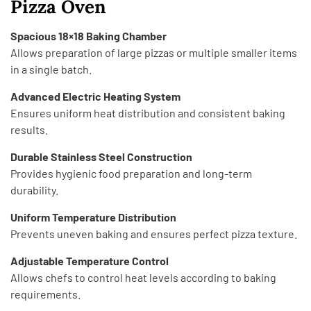
Pizza Oven
Spacious 18×18 Baking Chamber
Allows preparation of large pizzas or multiple smaller items
in a single batch.
Advanced Electric Heating System
Ensures uniform heat distribution and consistent baking
results.
Durable Stainless Steel Construction
Provides hygienic food preparation and long-term
durability.
Uniform Temperature Distribution
Prevents uneven baking and ensures perfect pizza texture.
Adjustable Temperature Control
Allows chefs to control heat levels according to baking
requirements.