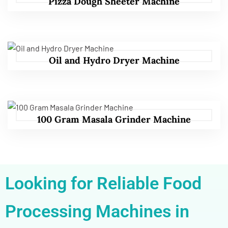
Pizza Dough Sheeter Machine
Oil and Hydro Dryer Machine
100 Gram Masala Grinder Machine
Looking for Reliable Food
Processing Machines in