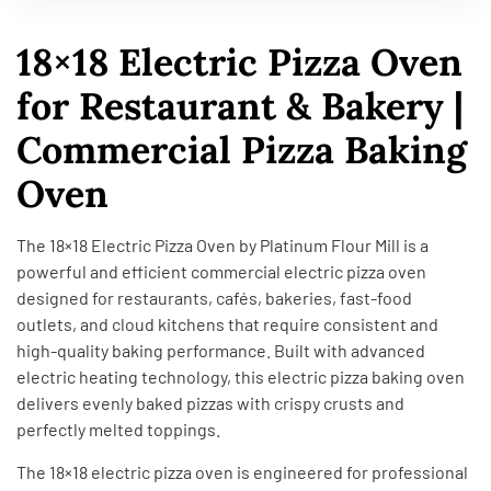
18×18 Electric Pizza Oven
for Restaurant & Bakery |
Commercial Pizza Baking
Oven
The 18×18 Electric Pizza Oven by Platinum Flour Mill is a
powerful and efficient commercial electric pizza oven
designed for restaurants, cafés, bakeries, fast-food
outlets, and cloud kitchens that require consistent and
high-quality baking performance. Built with advanced
electric heating technology, this electric pizza baking oven
delivers evenly baked pizzas with crispy crusts and
perfectly melted toppings.
The 18×18 electric pizza oven is engineered for professional