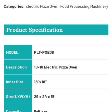
Categories:
Electric Pizza Oven
,
Food Processing Machinery
Product Specification
MODEL
PLT-POE08
Description
18×18 Electric Pizza Oven
Inner Size
18”x18”
Size(LXWXH)
29 x 24 x 15
Capacity
8-Pizza