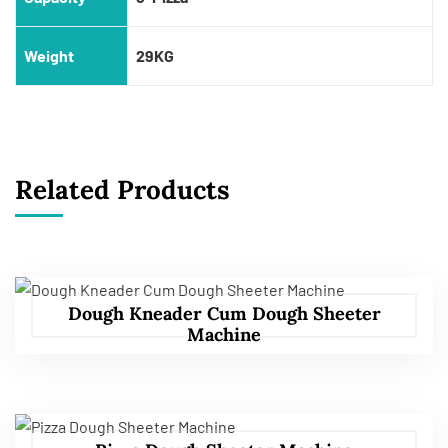
Weight
29KG
Related Products
Dough Kneader Cum Dough Sheeter
Machine