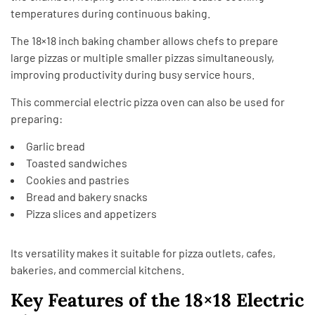
temperatures during continuous baking.
The 18×18 inch baking chamber allows chefs to prepare
large pizzas or multiple smaller pizzas simultaneously,
improving productivity during busy service hours.
This commercial electric pizza oven can also be used for
preparing:
Garlic bread
Toasted sandwiches
Cookies and pastries
Bread and bakery snacks
Pizza slices and appetizers
Its versatility makes it suitable for pizza outlets, cafes,
bakeries, and commercial kitchens.
Key Features of the 18×18 Electric