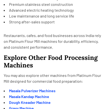
Premium stainless steel construction
Advanced electric heating technology
Low maintenance and long service life
Strong after-sales support
Restaurants, cafes, and food businesses across India rely
on Platinum Flour Mill machines for durability, efficiency,
and consistent performance.
Explore Other Food Processing
Machines
You may also explore other machines from
Platinum Flour
Mill
designed for commercial food preparation:
Masala Pulverizer Machines
Masala Kandap Machine
Dough Kneader Machine
Gravy Machine