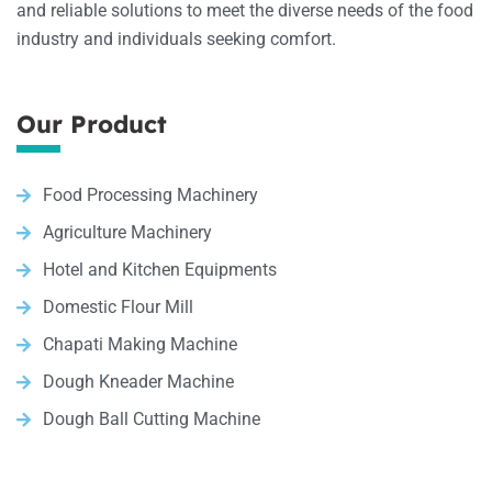
and reliable solutions to meet the diverse needs of the food
industry and individuals seeking comfort.
Our Product
Food Processing Machinery
Agriculture Machinery
Hotel and Kitchen Equipments
Domestic Flour Mill
Chapati Making Machine
Dough Kneader Machine
Dough Ball Cutting Machine