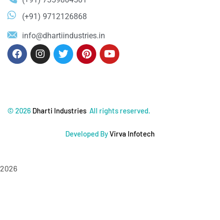
(+91) 9712126868
info@dhartiindustries.in
©
2026
Dharti Industries
All rights reserved.
Developed By
Virva Infotech
2026