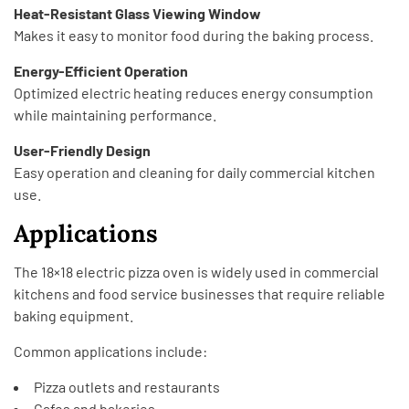
Heat-Resistant Glass Viewing Window
Makes it easy to monitor food during the baking process.
Energy-Efficient Operation
Optimized electric heating reduces energy consumption
while maintaining performance.
User-Friendly Design
Easy operation and cleaning for daily commercial kitchen
use.
Applications
The 18×18 electric pizza oven is widely used in commercial
kitchens and food service businesses that require reliable
baking equipment.
Common applications include:
Pizza outlets and restaurants
Cafes and bakeries