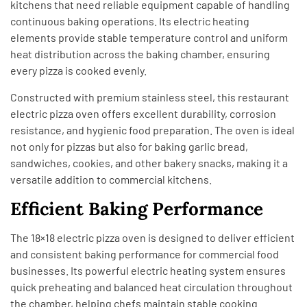
kitchens that need reliable equipment capable of handling
continuous baking operations. Its electric heating
elements provide stable temperature control and uniform
heat distribution across the baking chamber, ensuring
every pizza is cooked evenly.
Constructed with premium stainless steel, this restaurant
electric pizza oven offers excellent durability, corrosion
resistance, and hygienic food preparation. The oven is ideal
not only for pizzas but also for baking garlic bread,
sandwiches, cookies, and other bakery snacks, making it a
versatile addition to commercial kitchens.
Efficient Baking Performance
The 18×18 electric pizza oven is designed to deliver efficient
and consistent baking performance for commercial food
businesses. Its powerful electric heating system ensures
quick preheating and balanced heat circulation throughout
the chamber, helping chefs maintain stable cooking