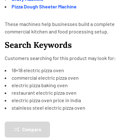
Pizza Dough Sheeter Machine
These machines help businesses build a complete
commercial kitchen and food processing setup.
Search Keywords
Customers searching for this product may look for:
18×18 electric pizza oven
commercial electric pizza oven
electric pizza baking oven
restaurant electric pizza oven
electric pizza oven price in India
stainless steel electric pizza oven
Compare