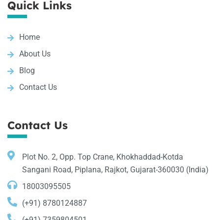
Quick Links
Home
About Us
Blog
Contact Us
Contact Us
Plot No. 2, Opp. Top Crane, Khokhaddad-Kotda
Sangani Road, Piplana, Rajkot, Gujarat-360030 (India)
18003095505
(+91) 8780124887
(+91) 7359804501