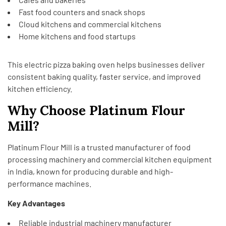
Fast food counters and snack shops
Cloud kitchens and commercial kitchens
Home kitchens and food startups
This electric pizza baking oven helps businesses deliver
consistent baking quality, faster service, and improved
kitchen efficiency.
Why Choose Platinum Flour
Mill?
Platinum Flour Mill
is a trusted manufacturer of food
processing machinery and commercial kitchen equipment
in India, known for producing durable and high-
performance machines.
Key Advantages
Reliable industrial machinery manufacturer