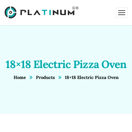
18×18 Electric Pizza Oven
Home
Products
18×18 Electric Pizza Oven