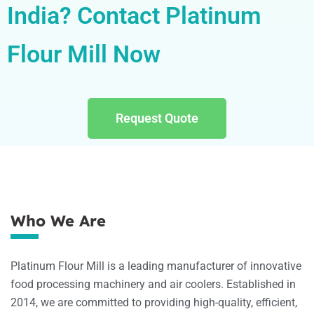
India? Contact Platinum
Flour Mill Now
Request Quote
Who We Are
Platinum Flour Mill is a leading manufacturer of innovative
food processing machinery and air coolers. Established in
2014, we are committed to providing high-quality, efficient,