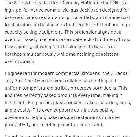
The 2 Deck 6 Tray Gas Deck Oven by Platinum Flour Mill is a
high-performance commercial gas deck oven designed for
bakeries, cafés, restaurants, pizza outlets, and commercial
food production businesses that require efficient and high-
capacity baking equipment. This professional gas deck
oven for bakery use features a dual-deck structure with six
tray capacity, allowing food businesses to bake larger
batches simultaneously while maintaining consistent
baking quality.
Engineered for modern commercial kitchens, the 2 Deck 6
Tray Gas Deck Oven delivers reliable gas heating and
uniform temperature distribution across both decks. This
ensures perfectly baked products every time, making it
ideal for baking bread, pizza, cookies, cakes, pastries, buns,
and biscuits. The oven supports continuous baking
operations, helping bakeries and restaurants improve
productivity and meet high customer demand.
Constructed with premium stainless steel, the oven offers