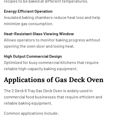
recipes to be baked at different temperatures.
Energy Efficient Operation
Insulated baking chambers reduce heat loss and help
minimize gas consumption.
Heat-Resistant Glass Viewing Window
Allows operators to monitor baking progress without
opening the oven door and losing heat.
High Output Commercial Design
Optimized for busy commercial kitchens that require
reliable high-capacity baking equipment.
Applications of Gas Deck Oven
The 2 Deck 6 Tray Gas Deck Oven is widely used in
commercial food businesses that require efficient and
reliable baking equipment.
Common applications include: