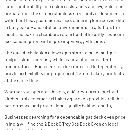
superior durability, corrosion resistance, and hygienic food
preparation. The strong stainless steel body is designed to
withstand heavy commercial use, ensuring long service life
in busy bakery and kitchen environments. In addition, the
insulated baking chambers retain heat efficiently, reducing
gas consumption and improving energy efficiency.
The dual deck design allows operators to bake multiple
recipes simultaneously while maintaining consistent
temperatures. Each deck can be controlled independently,
providing flexibility for preparing different bakery products
at the same time.
Whether you operate a bakery, café, restaurant, or cloud
kitchen, this commercial bakery gas oven provides reliable
performance and professional-quality baking results.
Businesses searching for a dependable gas deck oven price
in India will find the 2 Deck 6 Tray Gas Deck Oven an ideal