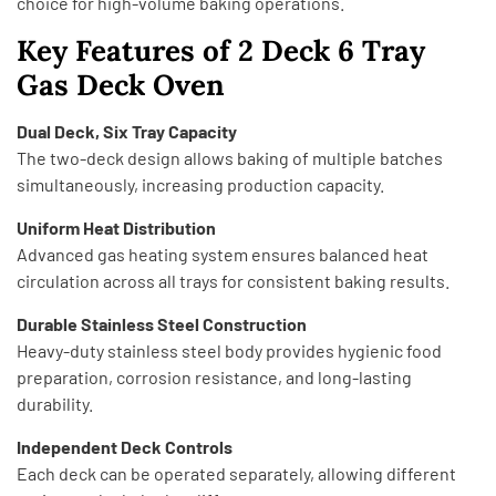
choice for high-volume baking operations.
Key Features of 2 Deck 6 Tray
Gas Deck Oven
Dual Deck, Six Tray Capacity
The two-deck design allows baking of multiple batches
simultaneously, increasing production capacity.
Uniform Heat Distribution
Advanced gas heating system ensures balanced heat
circulation across all trays for consistent baking results.
Durable Stainless Steel Construction
Heavy-duty stainless steel body provides hygienic food
preparation, corrosion resistance, and long-lasting
durability.
Independent Deck Controls
Each deck can be operated separately, allowing different