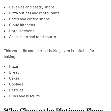
Bakeries and pastry shops
Pizza outlets and restaurants
Cafes and coffee shops
Cloud kitchens
Hotel kitchens
Snack bars and food courts
This versatile commercial baking oven is suitable for
baking:
Pizza
Bread
Cakes
Cookies
Pastries
Buns and biscuits
Why Choose the Platinum Flour