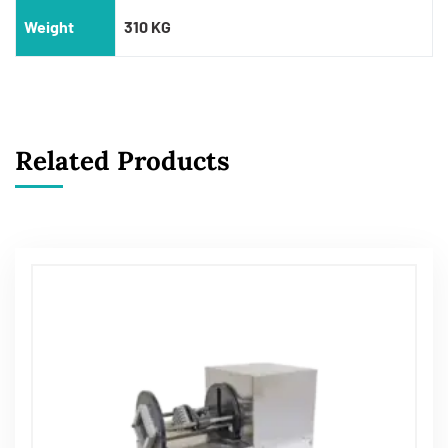
Weight
310 KG
Related Products