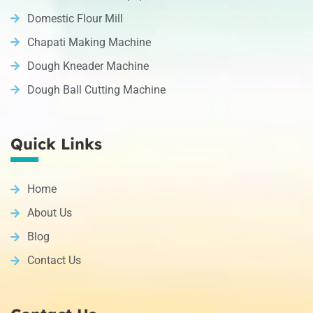
Domestic Flour Mill
Chapati Making Machine
Dough Kneader Machine
Dough Ball Cutting Machine
Quick Links
Home
About Us
Blog
Contact Us