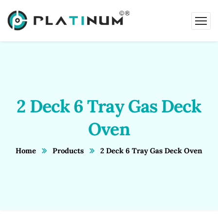
2 Deck 6 Tray Gas Deck
Oven
Home
Products
2 Deck 6 Tray Gas Deck Oven