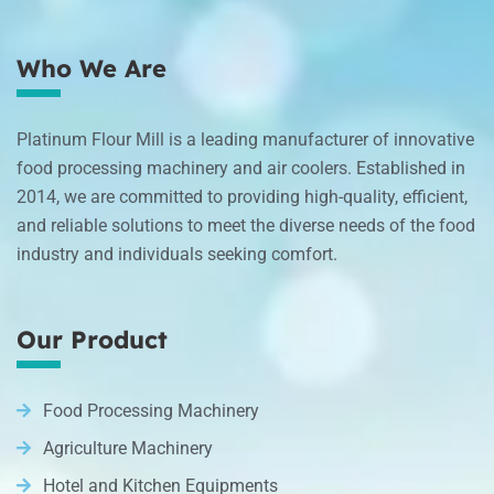
Who We Are
Platinum Flour Mill is a leading manufacturer of innovative
food processing machinery and air coolers. Established in
2014, we are committed to providing high-quality, efficient,
and reliable solutions to meet the diverse needs of the food
industry and individuals seeking comfort.
Our Product
Food Processing Machinery
Agriculture Machinery
Hotel and Kitchen Equipments