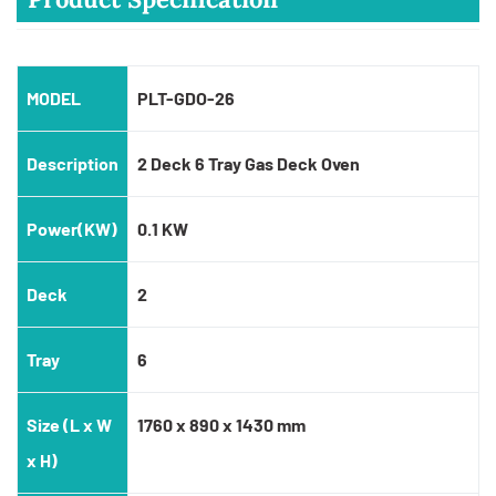
MODEL
PLT-GDO-26
Description
2 Deck 6 Tray Gas Deck Oven
Power(KW)
0.1 KW
Deck
2
Tray
6
Size (L x W
1760 x 890 x 1430 mm
x H)