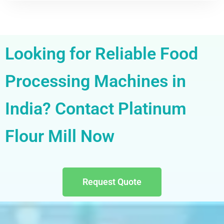
Looking for Reliable Food
Processing Machines in
India? Contact Platinum
Flour Mill Now
Request Quote