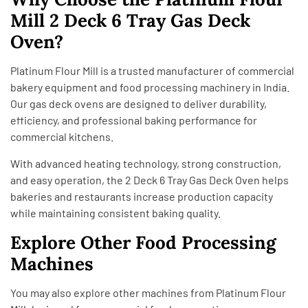
Mill 2 Deck 6 Tray Gas Deck
Oven?
Platinum Flour Mill is a trusted manufacturer of commercial
bakery equipment and food processing machinery in India.
Our gas deck ovens are designed to deliver durability,
efficiency, and professional baking performance for
commercial kitchens.
With advanced heating technology, strong construction,
and easy operation, the 2 Deck 6 Tray Gas Deck Oven helps
bakeries and restaurants increase production capacity
while maintaining consistent baking quality.
Explore Other Food Processing
Machines
You may also explore other machines from
Platinum Flour