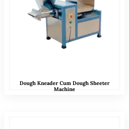
Dough Kneader Cum Dough Sheeter
Machine