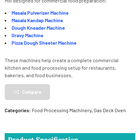
Mill
designed for commercial food preparation:
Masala Pulverizer Machine
Masala Kandap Machine
Dough Kneader Machine
Gravy Machine
Pizza Dough Sheeter Machine
These machines help create a complete commercial
kitchen and food processing setup for restaurants,
bakeries, and food businesses.
Compare
Categories:
Food Processing Machinery
,
Gas Deck Oven
Product Specification