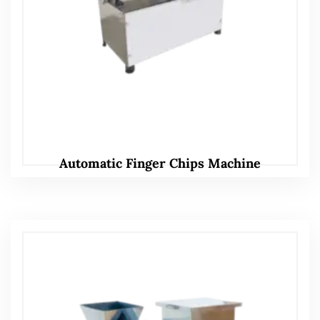
Automatic Finger Chips Machine