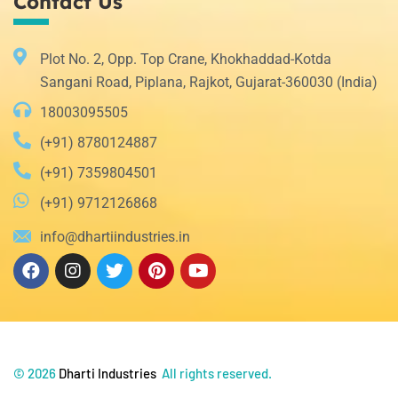
Contact Us
Plot No. 2, Opp. Top Crane, Khokhaddad-Kotda
Sangani Road, Piplana, Rajkot, Gujarat-360030 (India)
18003095505
(+91) 8780124887
(+91) 7359804501
(+91) 9712126868
info@dhartiindustries.in
©
2026
Dharti Industries
All rights reserved.