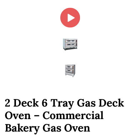
2 Deck 6 Tray Gas Deck
Oven – Commercial
Bakery Gas Oven