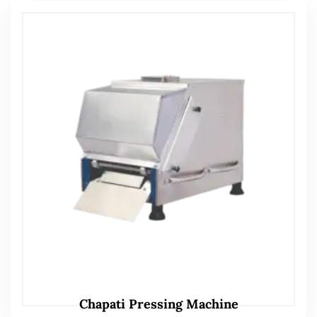
Chapati Pressing Machine