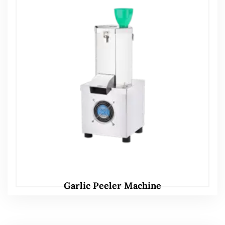
Garlic Peeler Machine