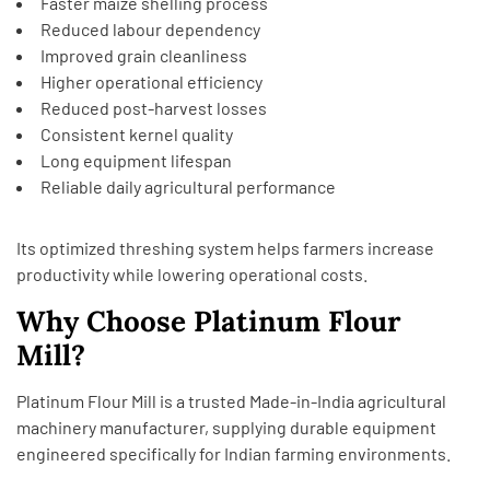
Faster maize shelling process
Reduced labour dependency
Improved grain cleanliness
Higher operational efficiency
Reduced post-harvest losses
Consistent kernel quality
Long equipment lifespan
Reliable daily agricultural performance
Its optimized threshing system helps farmers increase
productivity while lowering operational costs.
Why Choose Platinum Flour
Mill?
Platinum Flour Mill is a trusted Made-in-India agricultural
machinery manufacturer, supplying durable equipment
engineered specifically for Indian farming environments.