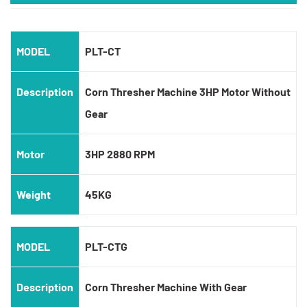
MODEL
PLT-CT
Description
Corn Thresher Machine 3HP Motor Without
Gear
Motor
3HP 2880 RPM
Weight
45KG
MODEL
PLT-CTG
Description
Corn Thresher Machine With Gear