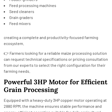
Feed processing machines
Seed cleaners
Grain graders
Feed mixers
creating a complete and productivity-focused farming
ecosystem.
👉 Farmers looking for a reliable maize processing solution
can request technical specifications or pricing consultation
from our experts to select the right configuration for their
farming needs.
Powerful 3HP Motor for Efficient
Grain Processing
Equipped with a heavy-duty 3HP copper motor operating at
2880 RPM, the machine ensures stable performance and