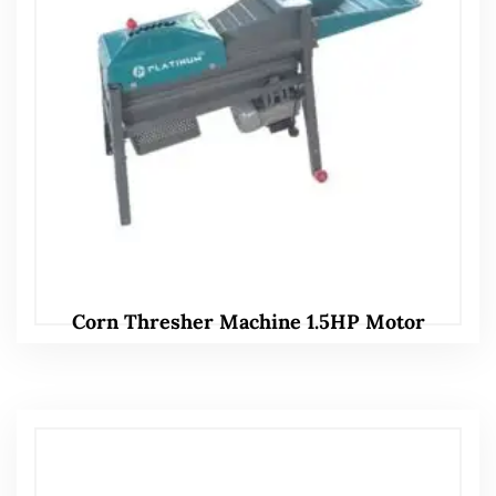
Corn Thresher Machine 1.5HP Motor