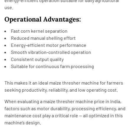
energy-efficient operation suitable for daily agricultural
use.
Operational Advantages:
Fast corn kernel separation
Reduced manual shelling effort
Energy-efficient motor performance
Smooth vibration-controlled operation
Consistent output quality
Suitable for continuous farm processing
This makes it an ideal maize thresher machine for farmers
seeking productivity, reliability, and low operating cost.
When evaluating a maize thresher machine price in India,
factors such as motor durability, processing efficiency, and
maintenance cost play a critical role — all optimized in this
machine’s design.