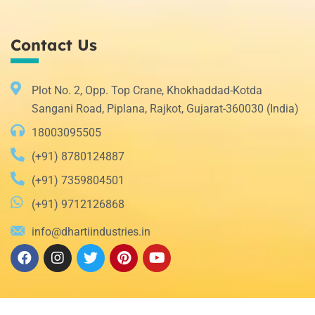
Contact Us
Plot No. 2, Opp. Top Crane, Khokhaddad-Kotda
Sangani Road, Piplana, Rajkot, Gujarat-360030 (India)
18003095505
(+91) 8780124887
(+91) 7359804501
(+91) 9712126868
info@dhartiindustries.in