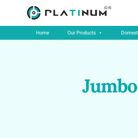
Home
Our Products
Domesti
Jumbo