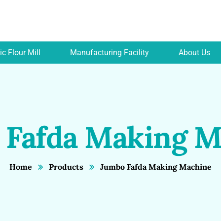
c Flour Mill
Manufacturing Facility
About Us
 Fafda Making M
Home
Products
Jumbo Fafda Making Machine