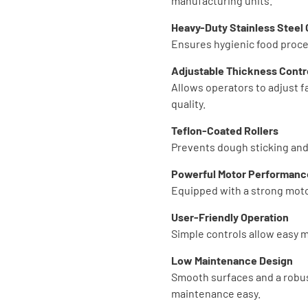
manufacturing units.
Heavy-Duty Stainless Steel
Ensures hygienic food proces
Adjustable Thickness Contr
Allows operators to adjust f
quality.
Teflon-Coated Rollers
Prevents dough sticking and
Powerful Motor Performanc
Equipped with a strong moto
User-Friendly Operation
Simple controls allow easy m
Low Maintenance Design
Smooth surfaces and a robu
maintenance easy.