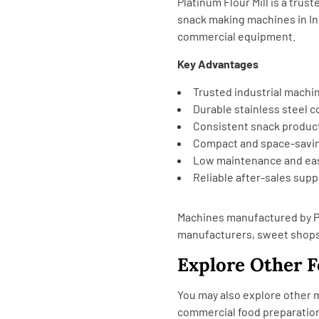
Platinum Flour Mill is a tru
snack making machines in In
commercial equipment.
Key Advantages
Trusted industrial machi
Durable stainless steel 
Consistent snack produc
Compact and space-savi
Low maintenance and eas
Reliable after-sales supp
Machines manufactured by Pl
manufacturers, sweet shops,
Explore Other 
You may also explore other
commercial food preparatio