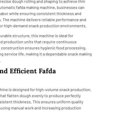
recise dough rolling and shaping to achieve thin
 automatic fafda making machine, businesses can
 labor while ensuring consistent thickness and
h. The machine delivers reliable performance and
 for high-demand snack production environments.
urable structure, this machine is ideal for
d production units that require continuous
el construction ensures hygienic food processing,
ng service life, making it a dependable snack making
.
nd Efficient Fafda
ine is designed for high-volume snack production.
 that flatten dough evenly to produce perfectly
sistent thickness. This ensures uniform quality
ducing manual work and increasing production