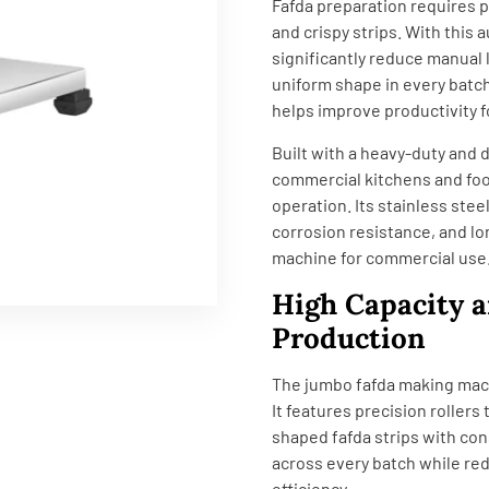
Fafda preparation requires p
and crispy strips. With this
significantly reduce manual
uniform shape in every batc
helps improve productivity
Built with a heavy-duty and d
commercial kitchens and foo
operation. Its stainless ste
corrosion resistance, and lo
machine for commercial use
High Capacity a
Production
The jumbo fafda making mach
It features precision rollers
shaped fafda strips with con
across every batch while re
efficiency.