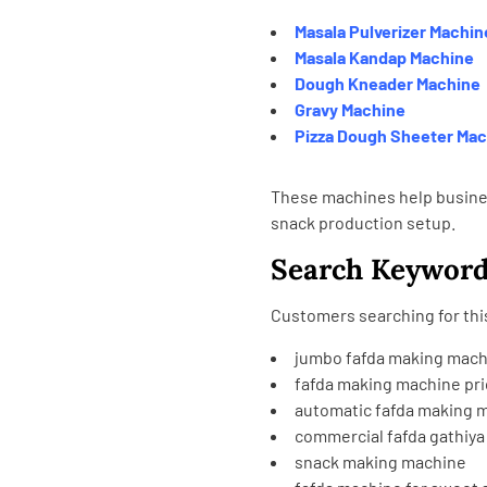
Masala Pulverizer Machin
Masala Kandap Machine
Dough Kneader Machine
Gravy Machine
Pizza Dough Sheeter Ma
These machines help busine
snack production setup.
Search Keywor
Customers searching for this
jumbo fafda making mach
fafda making machine pric
automatic fafda making 
commercial fafda gathiy
snack making machine