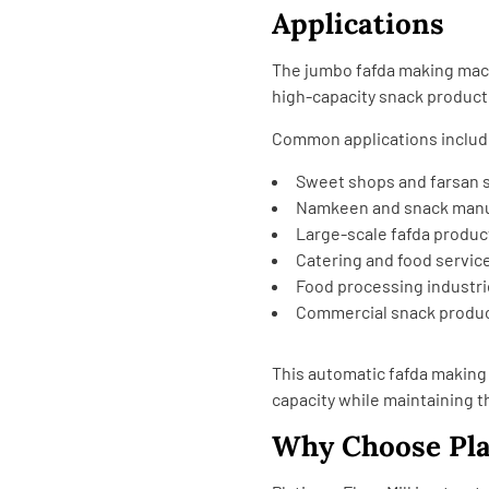
Applications
The jumbo fafda making mach
high-capacity snack product
Common applications includ
Sweet shops and farsan 
Namkeen and snack manu
Large-scale fafda produc
Catering and food servic
Food processing industr
Commercial snack product
This automatic fafda makin
capacity while maintaining th
Why Choose Pla