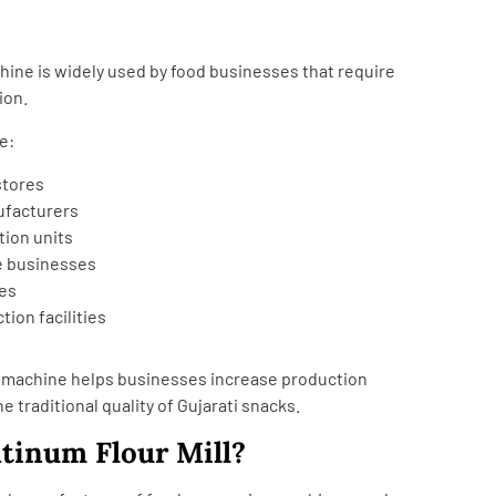
ine is widely used by food businesses that require
ion.
e:
stores
facturers
tion units
e businesses
ies
ion facilities
g machine helps businesses increase production
e traditional quality of Gujarati snacks.
tinum Flour Mill?