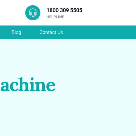
1800 309 5505
HELPLINE
Blog
Contact Us
achine