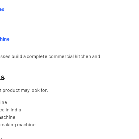
es
chine
sses build a complete commercial kitchen and
ds
 product may look for:
ine
e in India
machine
a making machine