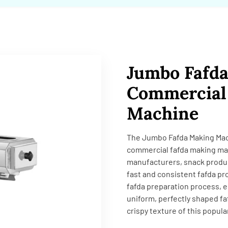
Jumbo Fafd
Commercial 
Machine
The Jumbo Fafda Making Machi
commercial fafda making ma
manufacturers, snack produc
fast and consistent fafda pr
fafda preparation process, e
uniform, perfectly shaped fa
crispy texture of this popula