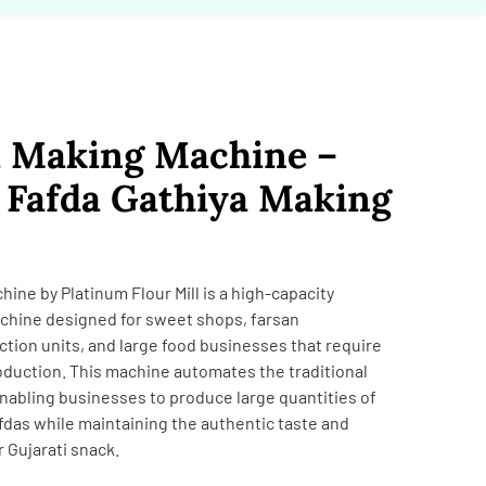
a Making Machine –
Fafda Gathiya Making
ne by Platinum Flour Mill is a high-capacity
chine designed for sweet shops, farsan
tion units, and large food businesses that require
oduction. This machine automates the traditional
nabling businesses to produce large quantities of
fdas while maintaining the authentic taste and
r Gujarati snack.