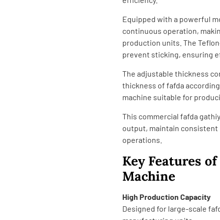
Equipped with a powerful m
continuous operation, makin
production units. The Teflo
prevent sticking, ensuring e
The adjustable thickness co
thickness of fafda according
machine suitable for produci
This commercial fafda gathi
output, maintain consistent 
operations.
Key Features o
Machine
High Production Capacity
Designed for large-scale faf