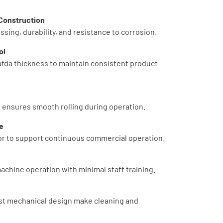
 Construction
sing, durability, and resistance to corrosion.
ol
afda thickness to maintain consistent product
 ensures smooth rolling during operation.
e
r to support continuous commercial operation.
achine operation with minimal staff training.
st mechanical design make cleaning and