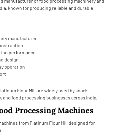
sted manufacturer of food processing machinery and
dia, known for producing reliable and durable
nery manufacturer
construction
tion performance
ng design
y operation
ort
atinum Flour Mill are widely used by snack
 and food processing businesses across India.
Food Processing Machines
 machines from
Platinum Flour Mill
designed for
n: