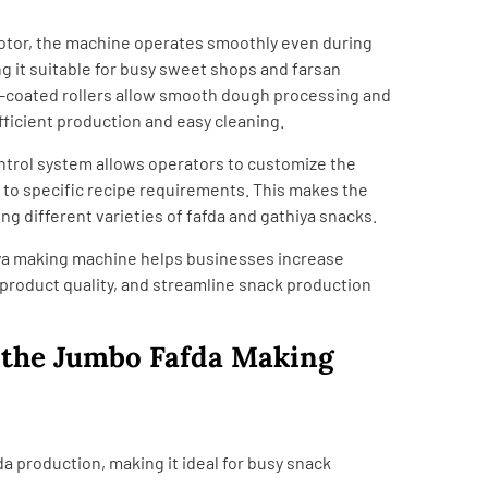
otor, the machine operates smoothly even during
g it suitable for busy sweet shops and farsan
n-coated rollers allow smooth dough processing and
fficient production and easy cleaning.
ntrol system allows operators to customize the
 to specific recipe requirements. This makes the
ng different varieties of fafda and gathiya snacks.
ya making machine helps businesses increase
product quality, and streamline snack production
f the Jumbo Fafda Making
da production, making it ideal for busy snack