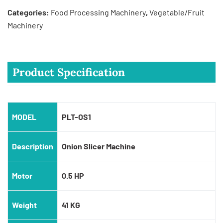
Categories:
Food Processing Machinery
,
Vegetable/Fruit
Machinery
Product Specification
MODEL
PLT-OS1
Description
Onion Slicer Machine
Motor
0.5 HP
Weight
41 KG