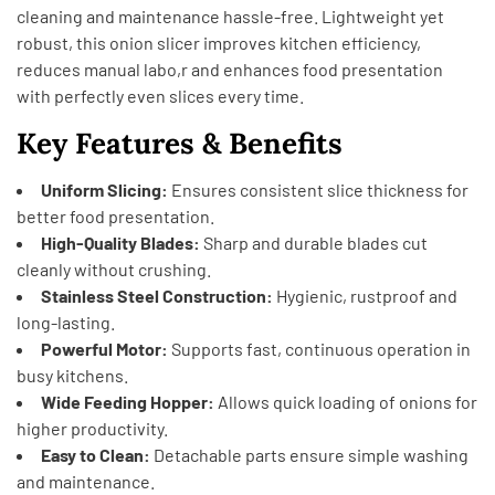
cleaning and maintenance hassle-free. Lightweight yet
robust, this onion slicer improves kitchen efficiency,
reduces manual labo,r and enhances food presentation
with perfectly even slices every time.
Key Features & Benefits
Uniform Slicing:
Ensures consistent slice thickness for
better food presentation.
High-Quality Blades:
Sharp and durable blades cut
cleanly without crushing.
Stainless Steel Construction:
Hygienic, rustproof and
long-lasting.
Powerful Motor:
Supports fast, continuous operation in
busy kitchens.
Wide Feeding Hopper:
Allows quick loading of onions for
higher productivity.
Easy to Clean:
Detachable parts ensure simple washing
and maintenance.