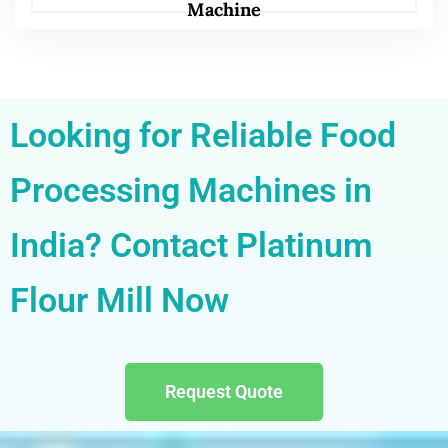
Machine
Looking for Reliable Food
Processing Machines in
India? Contact Platinum
Flour Mill Now
Request Quote