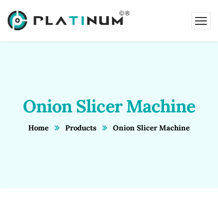
Onion Slicer Machine
Home
Products
Onion Slicer Machine