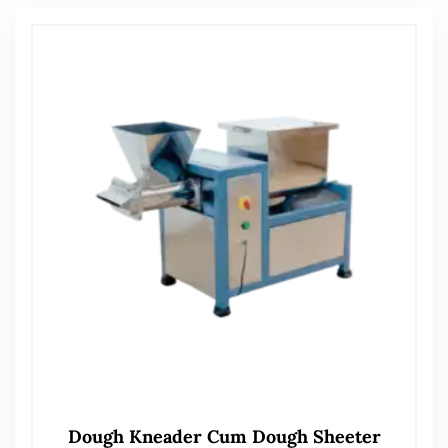
Dough Kneader Cum Dough Sheeter