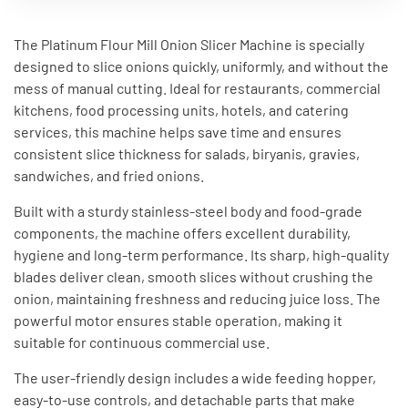
The Platinum Flour Mill Onion Slicer Machine is specially
designed to slice onions quickly, uniformly, and without the
mess of manual cutting. Ideal for restaurants, commercial
kitchens, food processing units, hotels, and catering
services, this machine helps save time and ensures
consistent slice thickness for salads, biryanis, gravies,
sandwiches, and fried onions.
Built with a sturdy stainless-steel body and food-grade
components, the machine offers excellent durability,
hygiene and long-term performance. Its sharp, high-quality
blades deliver clean, smooth slices without crushing the
onion, maintaining freshness and reducing juice loss. The
powerful motor ensures stable operation, making it
suitable for continuous commercial use.
The user-friendly design includes a wide feeding hopper,
easy-to-use controls, and detachable parts that make