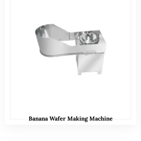
Banana Wafer Making Machine