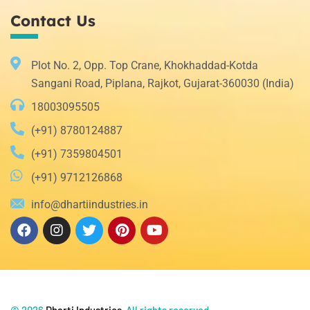
Contact Us
Plot No. 2, Opp. Top Crane, Khokhaddad-Kotda
Sangani Road, Piplana, Rajkot, Gujarat-360030 (India)
18003095505
(+91) 8780124887
(+91) 7359804501
(+91) 9712126868
info@dhartiindustries.in