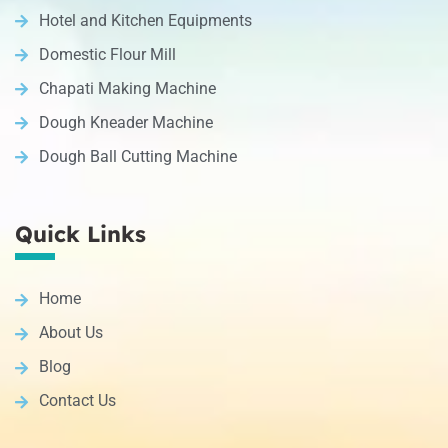
Hotel and Kitchen Equipments
Domestic Flour Mill
Chapati Making Machine
Dough Kneader Machine
Dough Ball Cutting Machine
Quick Links
Home
About Us
Blog
Contact Us