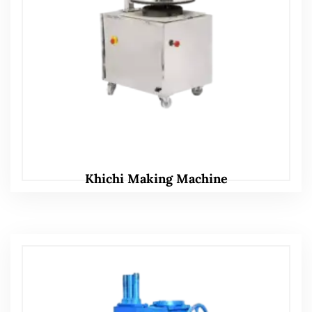
Khichi Making Machine