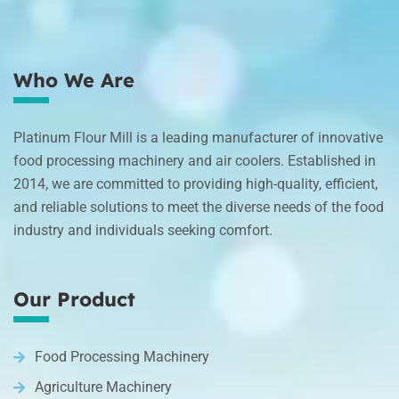
Who We Are
Platinum Flour Mill is a leading manufacturer of innovative
food processing machinery and air coolers. Established in
2014, we are committed to providing high-quality, efficient,
and reliable solutions to meet the diverse needs of the food
industry and individuals seeking comfort.
Our Product
Food Processing Machinery
Agriculture Machinery