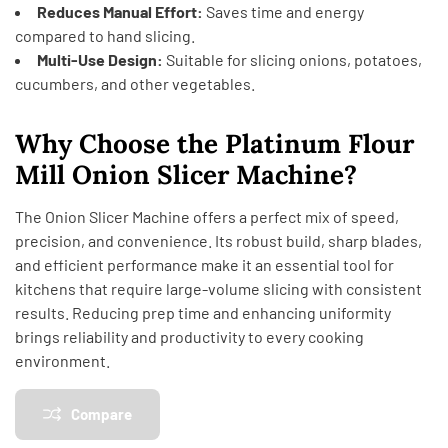
Reduces Manual Effort:
Saves time and energy
compared to hand slicing.
Multi-Use Design:
Suitable for slicing onions, potatoes,
cucumbers, and other vegetables.
Why Choose the Platinum Flour
Mill Onion Slicer Machine?
The Onion Slicer Machine offers a perfect mix of speed,
precision, and convenience. Its robust build, sharp blades,
and efficient performance make it an essential tool for
kitchens that require large-volume slicing with consistent
results. Reducing prep time and enhancing uniformity
brings reliability and productivity to every cooking
environment.
Compare