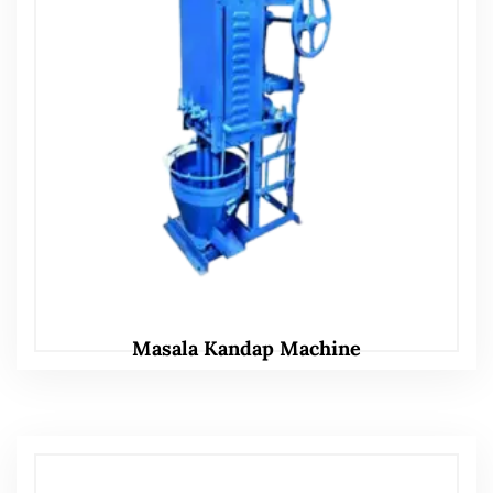
Masala Kandap Machine