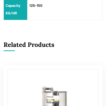
Capacity
125-150
KG/HR
Related Products