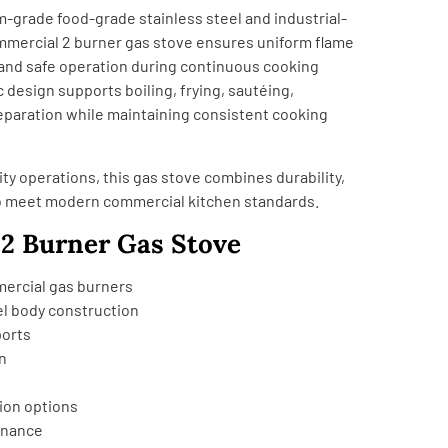
grade food-grade stainless steel and industrial-
mmercial 2 burner gas stove ensures uniform flame
y, and safe operation during continuous cooking
design supports boiling, frying, sautéing,
eparation while maintaining consistent cooking
ity operations, this gas stove combines durability,
o meet modern commercial kitchen standards.
 2 Burner Gas Stove
mercial gas burners
el body construction
ports
n
tion options
enance