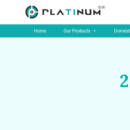
Home
Our Products
Domesti
2