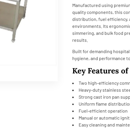
Manufactured using premium-
quality components, this co
distribution, fuel efficienc
environments. Its ergonomic 
simmering, and bulk food pr
results.
Built for demanding hospital
hygiene, and performance t
Key Features of
Two high-efficiency com
Heavy-duty stainless ste
Strong cast iron pan sup
Uniform flame distributio
Fuel-efficient operation
Manual or automatic igni
Easy cleaning and maint