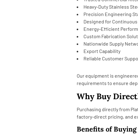
Heavy-Duty Stainless Ste
Precision Engineering S
Designed for Continuous
Energy-Efficient Perfor
Custom Fabrication Solu
Nationwide Supply Netw
Export Capability
Reliable Customer Suppo
Our equipment is engineere
requirements to ensure dep
Why Buy Directl
Purchasing directly from Pla
factory-direct pricing, and 
Benefits of Buying