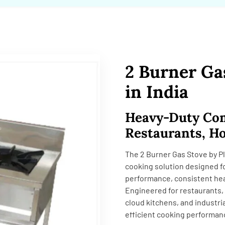
2 Burner Ga
in India
Heavy-Duty Com
Restaurants, Ho
The 2 Burner Gas Stove by Pl
cooking solution designed fo
performance, consistent heat
Engineered for restaurants, 
cloud kitchens, and industri
efficient cooking performan