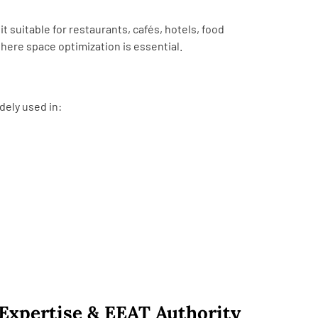
t suitable for restaurants, cafés, hotels, food
here space optimization is essential.
dely used in:
Expertise & EEAT Authority