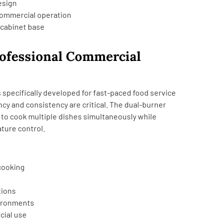
esign
commercial operation
 cabinet base
rofessional Commercial
 specifically developed for fast-paced food service
cy and consistency are critical. The dual-burner
 to cook multiple dishes simultaneously while
ture control.
cooking
tions
vironments
cial use