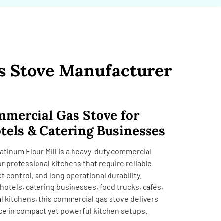
s Stove Manufacturer
mercial Gas Stove for
tels & Catering Businesses
atinum Flour Mill is a heavy-duty commercial
r professional kitchens that require reliable
 control, and long operational durability.
hotels, catering businesses, food trucks, cafés,
al kitchens, this commercial gas stove delivers
ce in compact yet powerful kitchen setups.