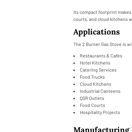
Its compact footprint makes i
courts, and cloud kitchens w
Applications
The 2 Burner Gas Stove is wi
Restaurants & Cafés
Hotel Kitchens
Catering Services
Food Trucks
Cloud Kitchens
Industrial Canteens
QSR Outlets
Food Courts
Hospitality Projects
Manufacturing 