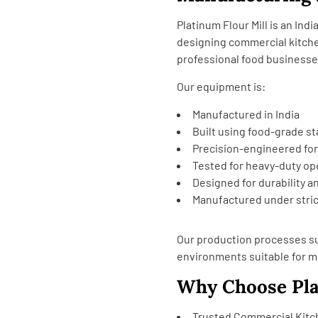
Platinum Flour Mill is an In
designing commercial kitch
professional food businesse
Our equipment is:
Manufactured in India
Built using food-grade st
Precision-engineered fo
Tested for heavy-duty op
Designed for durability an
Manufactured under stric
Our production processes su
environments suitable for 
Why Choose Pla
Trusted Commercial Kit