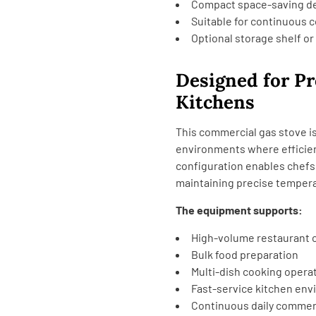
Compact space-saving d
Suitable for continuous 
Optional storage shelf or
Designed for P
Kitchens
This commercial gas stove is
environments where efficien
configuration enables chefs
maintaining precise tempera
The equipment supports:
High-volume restaurant 
Bulk food preparation
Multi-dish cooking opera
Fast-service kitchen en
Continuous daily commer