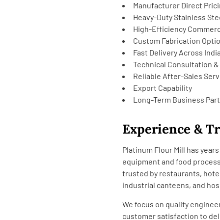
Manufacturer Direct Pric
Heavy-Duty Stainless Ste
High-Efficiency Commerc
Custom Fabrication Opti
Fast Delivery Across Indi
Technical Consultation &
Reliable After-Sales Serv
Export Capability
Long-Term Business Par
Experience & T
Platinum Flour Mill has yea
equipment and food processi
trusted by restaurants, hote
industrial canteens, and hos
We focus on quality engineer
customer satisfaction to del