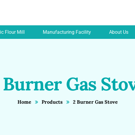
c Flour Mill
Manufacturing Facility
About Us
 Burner Gas Sto
Home
Products
2 Burner Gas Stove