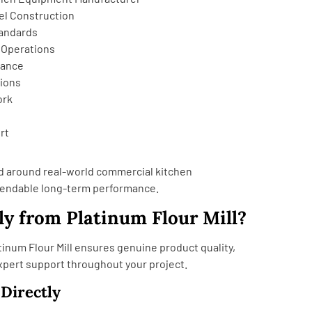
el Construction
tandards
 Operations
mance
tions
ork
rt
d around real-world commercial kitchen
endable long-term performance.
y from Platinum Flour Mill?
tinum Flour Mill ensures genuine product quality,
expert support throughout your project.
 Directly