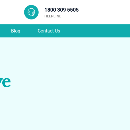
1800 309 5505
HELPLINE
Blog
Contact Us
ve