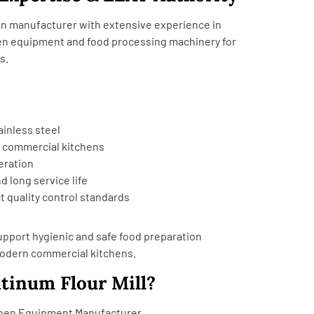
dian manufacturer with extensive experience in
en equipment and food processing machinery for
s.
ainless steel
r commercial kitchens
eration
d long service life
t quality control standards
pport hygienic and safe food preparation
modern commercial kitchens.
tinum Flour Mill?
chen Equipment Manufacturer