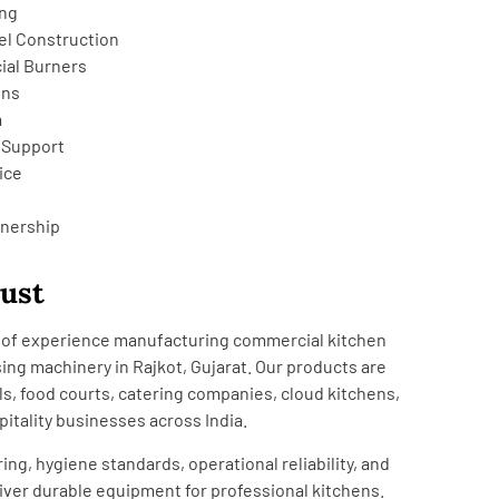
ing
el Construction
ial Burners
ons
a
 Support
ice
tnership
rust
rs of experience manufacturing commercial kitchen
ng machinery in Rajkot, Gujarat. Our products are
ls, food courts, catering companies, cloud kitchens,
pitality businesses across India.
ing, hygiene standards, operational reliability, and
iver durable equipment for professional kitchens.