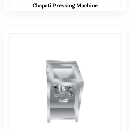
Chapati Pressing Machine