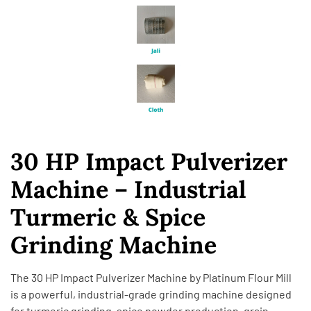
30 HP Impact Pulverizer
Machine – Industrial
Turmeric & Spice
Grinding Machine
The 30 HP Impact Pulverizer Machine by
Platinum Flour Mill
is a powerful, industrial-grade grinding machine designed
for turmeric grinding, spice powder production, grain