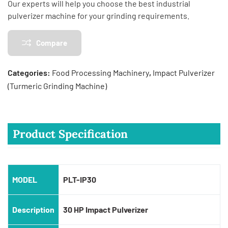
Our experts will help you choose the best industrial
pulverizer machine for your grinding requirements.
Compare
Categories:
Food Processing Machinery
,
Impact Pulverizer
(Turmeric Grinding Machine)
Product Specification
MODEL
PLT-IP30
Description
30 HP Impact Pulverizer