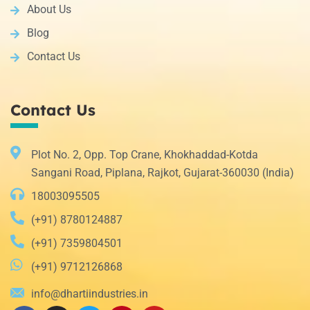
About Us
Blog
Contact Us
Contact Us
Plot No. 2, Opp. Top Crane, Khokhaddad-Kotda
Sangani Road, Piplana, Rajkot, Gujarat-360030 (India)
18003095505
(+91) 8780124887
(+91) 7359804501
(+91) 9712126868
info@dhartiindustries.in