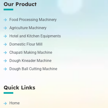
Our Product
Food Processing Machinery
Agriculture Machinery
Hotel and Kitchen Equipments
Domestic Flour Mill
Chapati Making Machine
Dough Kneader Machine
Dough Ball Cutting Machine
Quick Links
Home