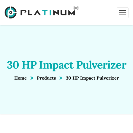
30 HP Impact Pulverizer
Home
Products
30 HP Impact Pulverizer