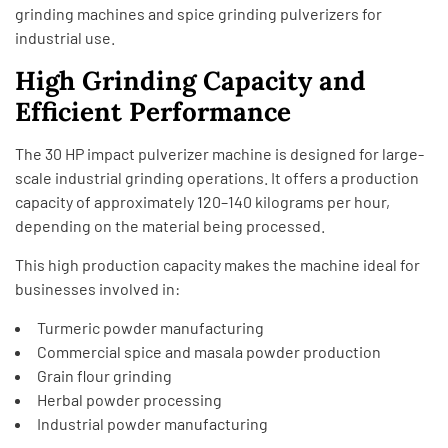
grinding machines and spice grinding pulverizers for
industrial use.
High Grinding Capacity and
Efficient Performance
The 30 HP impact pulverizer machine is designed for large-
scale industrial grinding operations. It offers a production
capacity of approximately 120–140 kilograms per hour,
depending on the material being processed.
This high production capacity makes the machine ideal for
businesses involved in:
Turmeric powder manufacturing
Commercial spice and masala powder production
Grain flour grinding
Herbal powder processing
Industrial powder manufacturing