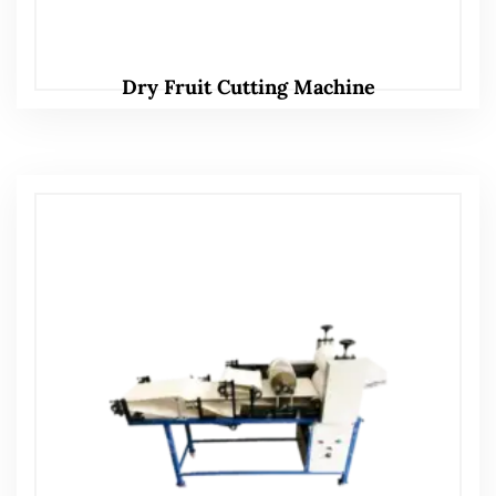
Dry Fruit Cutting Machine