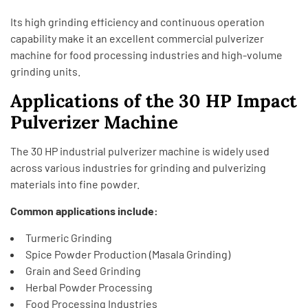
Its high grinding efficiency and continuous operation
capability make it an excellent commercial pulverizer
machine for food processing industries and high-volume
grinding units.
Applications of the 30 HP Impact
Pulverizer Machine
The 30 HP industrial pulverizer machine is widely used
across various industries for grinding and pulverizing
materials into fine powder.
Common applications include:
Turmeric Grinding
Spice Powder Production (Masala Grinding)
Grain and Seed Grinding
Herbal Powder Processing
Food Processing Industries