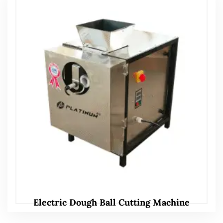
Electric Dough Ball Cutting Machine