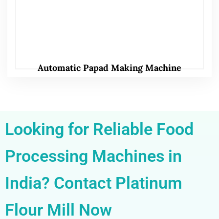
Automatic Papad Making Machine
Looking for Reliable Food
Processing Machines in
India? Contact Platinum
Flour Mill Now