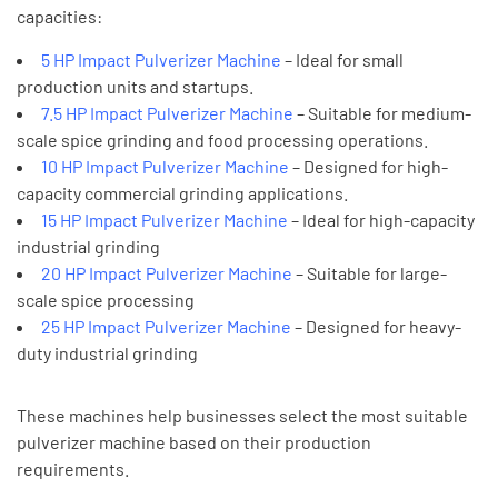
capacities:
5 HP Impact Pulverizer Machine
– Ideal for small
production units and startups.
7.5 HP Impact Pulverizer Machine
– Suitable for medium-
scale spice grinding and food processing operations.
10 HP Impact Pulverizer Machine
– Designed for high-
capacity commercial grinding applications.
15 HP Impact Pulverizer Machine
– Ideal for high-capacity
industrial grinding
20 HP Impact Pulverizer Machine
– Suitable for large-
scale spice processing
25 HP Impact Pulverizer Machine
– Designed for heavy-
duty industrial grinding
These machines help businesses select the most suitable
pulverizer machine based on their production
requirements.