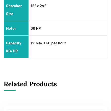
Chamber
12″ x 24″
Size
Motor
30 HP
Capacity
120–140 KG per hour
KG/HR
Related Products