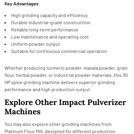
Key Advantages
High grinding capacity and efficiency
Durable industrial-grade construction
Reliable long-term performance
Low maintenance and operating cost
Uniform powder output
Suitable for continuous commercial operation
Whether producing turmeric powder, masala powder, grain
flour, herbal powder, or industrial powder materials, this 30
HP spice grinding machine delivers superior grinding
performance and high production output.
Explore Other Impact Pulverizer
Machines
You may also explore other grinding machines from
Platinum Flour Mill,
designed for different production