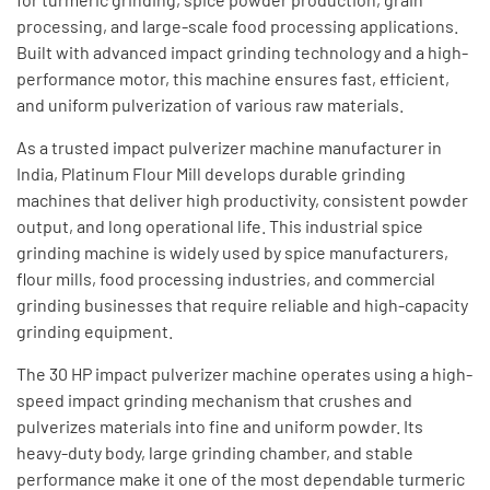
processing, and large-scale food processing applications.
Built with advanced impact grinding technology and a high-
performance motor, this machine ensures fast, efficient,
and uniform pulverization of various raw materials.
As a trusted impact pulverizer machine manufacturer in
India, Platinum Flour Mill develops durable grinding
machines that deliver high productivity, consistent powder
output, and long operational life. This industrial spice
grinding machine is widely used by spice manufacturers,
flour mills, food processing industries, and commercial
grinding businesses that require reliable and high-capacity
grinding equipment.
The 30 HP impact pulverizer machine operates using a high-
speed impact grinding mechanism that crushes and
pulverizes materials into fine and uniform powder. Its
heavy-duty body, large grinding chamber, and stable
performance make it one of the most dependable turmeric