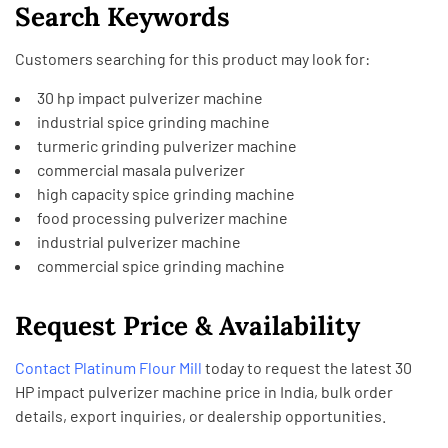
Search Keywords
Customers searching for this product may look for:
30 hp impact pulverizer machine
industrial spice grinding machine
turmeric grinding pulverizer machine
commercial masala pulverizer
high capacity spice grinding machine
food processing pulverizer machine
industrial pulverizer machine
commercial spice grinding machine
Request Price & Availability
Contact
Platinum Flour Mill
today to request the latest 30
HP impact pulverizer machine price in India, bulk order
details, export inquiries, or dealership opportunities.