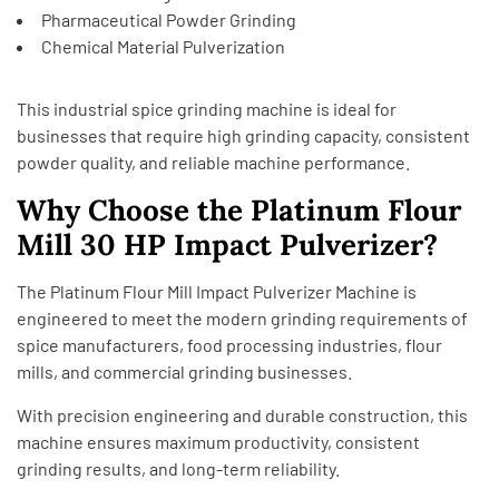
Pharmaceutical Powder Grinding
Chemical Material Pulverization
This industrial spice grinding machine is ideal for
businesses that require high grinding capacity, consistent
powder quality, and reliable machine performance.
Why Choose the Platinum Flour
Mill 30 HP Impact Pulverizer?
The Platinum Flour Mill Impact Pulverizer Machine is
engineered to meet the modern grinding requirements of
spice manufacturers, food processing industries, flour
mills, and commercial grinding businesses.
With precision engineering and durable construction, this
machine ensures maximum productivity, consistent
grinding results, and long-term reliability.