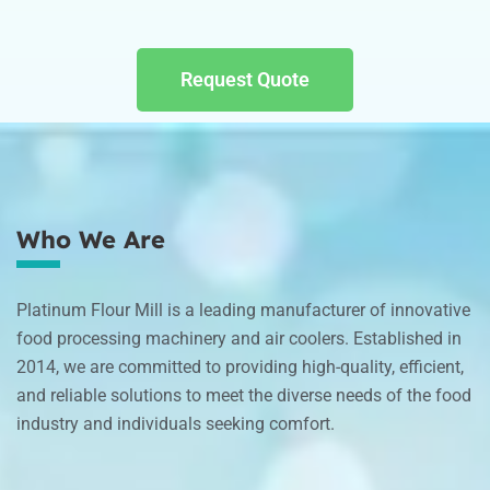
Request Quote
Who We Are
Platinum Flour Mill is a leading manufacturer of innovative
food processing machinery and air coolers. Established in
2014, we are committed to providing high-quality, efficient,
and reliable solutions to meet the diverse needs of the food
industry and individuals seeking comfort.