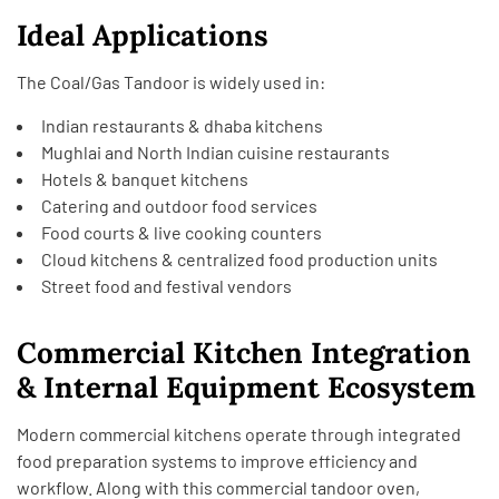
Ideal Applications
The Coal/Gas Tandoor is widely used in:
Indian restaurants & dhaba kitchens
Mughlai and North Indian cuisine restaurants
Hotels & banquet kitchens
Catering and outdoor food services
Food courts & live cooking counters
Cloud kitchens & centralized food production units
Street food and festival vendors
Commercial Kitchen Integration
& Internal Equipment Ecosystem
Modern commercial kitchens operate through integrated
food preparation systems to improve efficiency and
workflow. Along with this commercial tandoor oven,