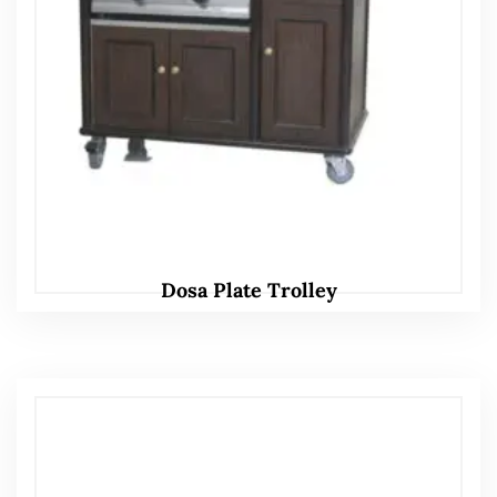
Dosa Plate Trolley