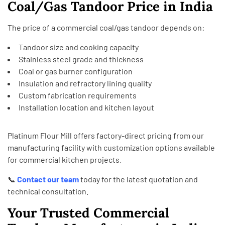
Coal/Gas Tandoor Price in India
The price of a commercial coal/gas tandoor depends on:
Tandoor size and cooking capacity
Stainless steel grade and thickness
Coal or gas burner configuration
Insulation and refractory lining quality
Custom fabrication requirements
Installation location and kitchen layout
Platinum Flour Mill offers factory-direct pricing from our
manufacturing facility with customization options available
for commercial kitchen projects.
📞
Contact our team
today for the latest quotation and
technical consultation.
Your Trusted Commercial