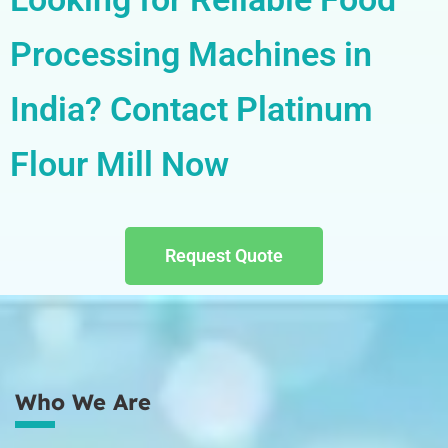
Processing Machines in
India? Contact Platinum
Flour Mill Now
Request Quote
Who We Are