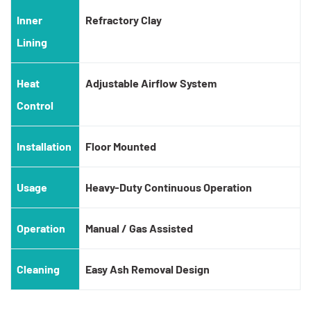
Inner
Refractory Clay
Lining
Heat
Adjustable Airflow System
Control
Installation
Floor Mounted
Usage
Heavy-Duty Continuous Operation
Operation
Manual / Gas Assisted
Cleaning
Easy Ash Removal Design