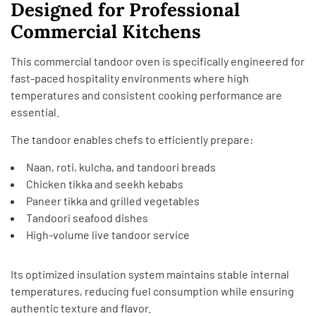
Designed for Professional
Commercial Kitchens
This commercial tandoor oven is specifically engineered for
fast-paced hospitality environments where high
temperatures and consistent cooking performance are
essential.
The tandoor enables chefs to efficiently prepare:
Naan, roti, kulcha, and tandoori breads
Chicken tikka and seekh kebabs
Paneer tikka and grilled vegetables
Tandoori seafood dishes
High-volume live tandoor service
Its optimized insulation system maintains stable internal
temperatures, reducing fuel consumption while ensuring
authentic texture and flavor.