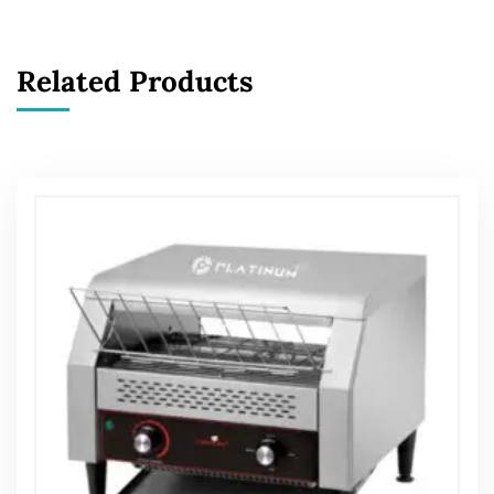
Related Products