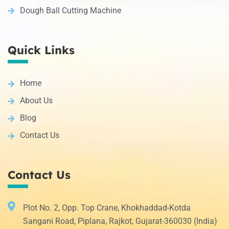
Dough Ball Cutting Machine
Quick Links
Home
About Us
Blog
Contact Us
Contact Us
Plot No. 2, Opp. Top Crane, Khokhaddad-Kotda
Sangani Road, Piplana, Rajkot, Gujarat-360030 (India)