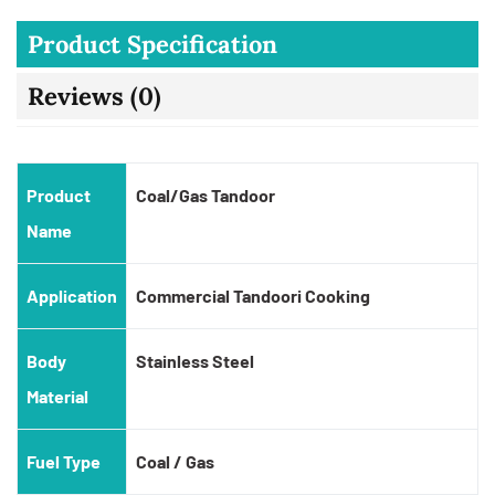
Product Specification
Reviews (0)
Product
Coal/Gas Tandoor
Name
Application
Commercial Tandoori Cooking
Body
Stainless Steel
Material
Fuel Type
Coal / Gas