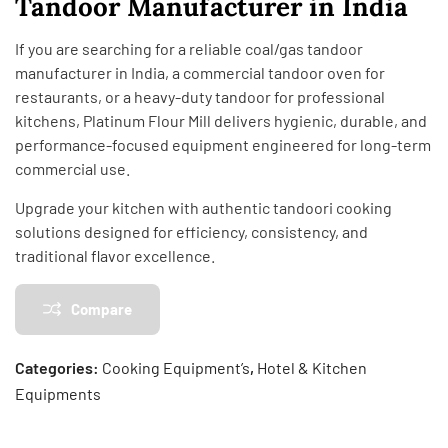
Tandoor Manufacturer in India
If you are searching for a reliable coal/gas tandoor
manufacturer in India, a commercial tandoor oven for
restaurants, or a heavy-duty tandoor for professional
kitchens, Platinum Flour Mill delivers hygienic, durable, and
performance-focused equipment engineered for long-term
commercial use.
Upgrade your kitchen with authentic tandoori cooking
solutions designed for efficiency, consistency, and
traditional flavor excellence.
Compare
Categories:
Cooking Equipment’s
,
Hotel & Kitchen
Equipments