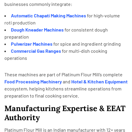
businesses commonly integrate:
Automatic Chapati Making Machines
for high-volume
roti production
Dough Kneader Machines
for consistent dough
preparation
Pulverizer Machines
for spice and ingredient grinding
Commercial Gas Ranges
for multi-dish cooking
operations
These machines are part of Platinum Flour Mill’s complete
Food Processing
Machinery
and
Hotel & Kitchen
Equipment
ecosystem, helping kitchens streamline operations from
preparation to final cooking service.
Manufacturing Expertise & EEAT
Authority
Platinum Flour Mill is an Indian manufacturer with 12+ years