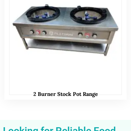
2 Burner Stock Pot Range
Looking for Reliable Food