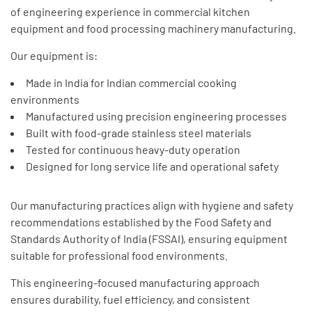
of engineering experience in commercial kitchen
equipment and food processing machinery manufacturing.
Our equipment is:
Made in India for Indian commercial cooking
environments
Manufactured using precision engineering processes
Built with food-grade stainless steel materials
Tested for continuous heavy-duty operation
Designed for long service life and operational safety
Our manufacturing practices align with hygiene and safety
recommendations established by the Food Safety and
Standards Authority of India (FSSAI), ensuring equipment
suitable for professional food environments.
This engineering-focused manufacturing approach
ensures durability, fuel efficiency, and consistent