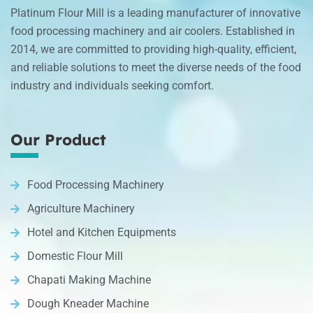
Platinum Flour Mill is a leading manufacturer of innovative
food processing machinery and air coolers. Established in
2014, we are committed to providing high-quality, efficient,
and reliable solutions to meet the diverse needs of the food
industry and individuals seeking comfort.
Our Product
Food Processing Machinery
Agriculture Machinery
Hotel and Kitchen Equipments
Domestic Flour Mill
Chapati Making Machine
Dough Kneader Machine