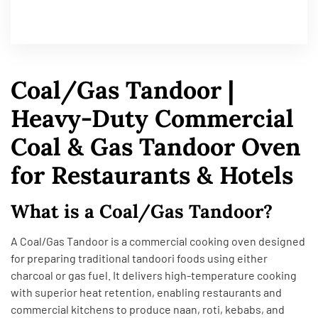
Coal/Gas Tandoor |
Heavy-Duty Commercial
Coal & Gas Tandoor Oven
for Restaurants & Hotels
What is a Coal/Gas Tandoor?
A Coal/Gas Tandoor is a commercial cooking oven designed
for preparing traditional tandoori foods using either
charcoal or gas fuel. It delivers high-temperature cooking
with superior heat retention, enabling restaurants and
commercial kitchens to produce naan, roti, kebabs, and