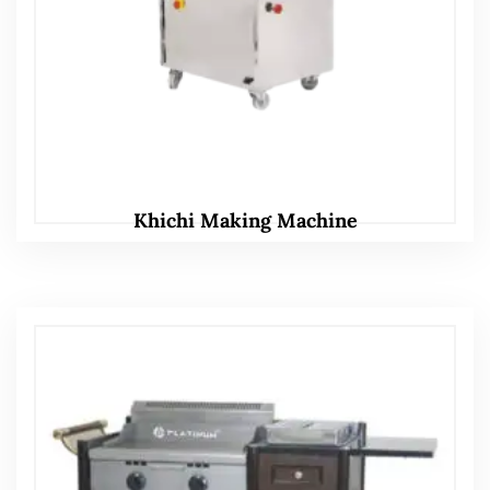
Khichi Making Machine