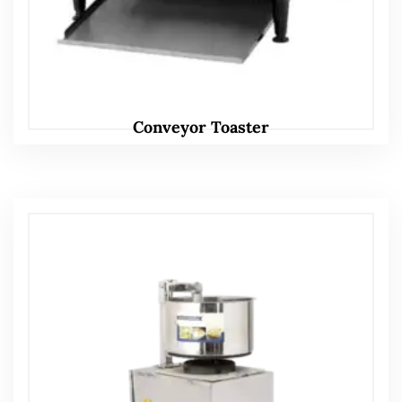
Conveyor Toaster