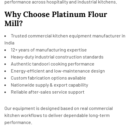
performance across hospitality and industrial kitchens.
Why Choose Platinum Flour
Mill?
Trusted commercial kitchen equipment manufacturer in
India
12+ years of manufacturing expertise
Heavy-duty industrial construction standards
Authentic tandoori cooking performance
Energy-efficient and low-maintenance design
Custom fabrication options available
Nationwide supply & export capability
Reliable after-sales service support
Our equipment is designed based on real commercial
kitchen workflows to deliver dependable long-term
performance.