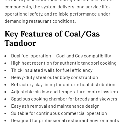
components, the system delivers long service life,
operational safety, and reliable performance under
demanding restaurant conditions.
Key Features of Coal/Gas
Tandoor
Dual fuel operation — Coal and Gas compatibility
High heat retention for authentic tandoori cooking
Thick insulated walls for fuel efficiency
Heavy-duty steel outer body construction
Refractory clay lining for uniform heat distribution
Adjustable airflow and temperature control system
Spacious cooking chamber for breads and skewers
Easy ash removal and maintenance design
Suitable for continuous commercial operation
Designed for professional restaurant environments