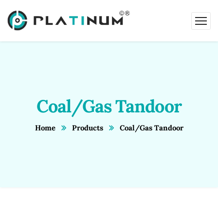
Coal/Gas Tandoor
Home
Products
Coal/Gas Tandoor