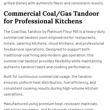
grilled dishes with authentic flavor and consistent results.
Commercial Coal/Gas Tandoor
for Professional Kitchens
The Coal/Gas Tandoor by Platinum Flour Mill is a heavy-duty
commercial tandoor oven engineered for restaurants,
hotels, catering kitchens, cloud kitchens, and professional
foodservice operations. Designed to support both
traditional coal firing and modern gas operation, this
commercial tandoor provides flexibility while maintaining
authentic tandoori taste and cooking performance.
Built for continuous commercial usage, the tandoor
ensures uniform heat distribution, fuel efficiency, and
consistent cooking results during high-volume kitchen
operations.
Manufactured using premium heat-resistant materials,
refractory insulation, and food-grade stainless steel