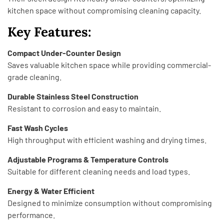
kitchen space without compromising cleaning capacity.
Key Features:
Compact Under-Counter Design
Saves valuable kitchen space while providing commercial-
grade cleaning.
Durable Stainless Steel Construction
Resistant to corrosion and easy to maintain.
Fast Wash Cycles
High throughput with efficient washing and drying times.
Adjustable Programs & Temperature Controls
Suitable for different cleaning needs and load types.
Energy & Water Efficient
Designed to minimize consumption without compromising
performance.