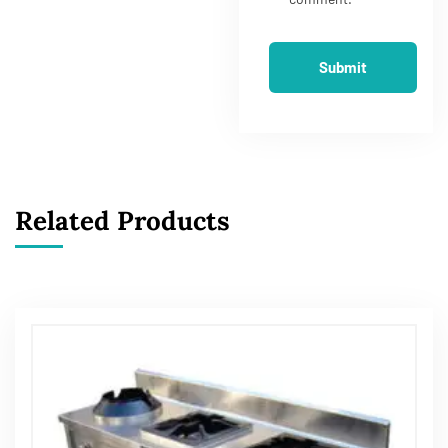
Related Products