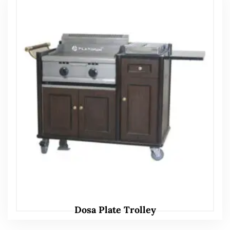
Dosa Plate Trolley