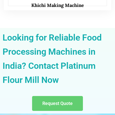
Khichi Making Machine
Looking for Reliable Food
Processing Machines in
India? Contact Platinum
Flour Mill Now
Request Quote