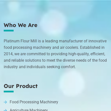
Who We Are
Platinum Flour Mill is a leading manufacturer of innovative
food processing machinery and air coolers. Established in
2014, we are committed to providing high-quality, efficient,
and reliable solutions to meet the diverse needs of the food
industry and individuals seeking comfort.
Our Product
Food Processing Machinery
Agriculture Machinery