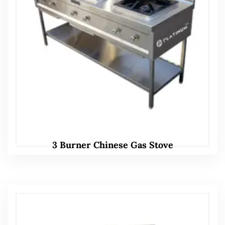
3 Burner Chinese Gas Stove