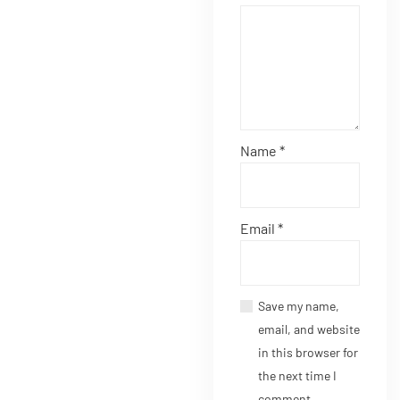
Name
*
Email
*
Save my name,
email, and website
in this browser for
the next time I
comment.