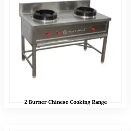
2 Burner Chinese Cooking Range