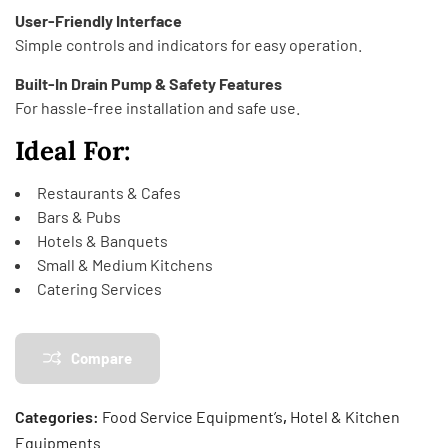
User-Friendly Interface
Simple controls and indicators for easy operation.
Built-In Drain Pump & Safety Features
For hassle-free installation and safe use.
Ideal For:
Restaurants & Cafes
Bars & Pubs
Hotels & Banquets
Small & Medium Kitchens
Catering Services
Compare
Categories:
Food Service Equipment’s
,
Hotel & Kitchen
Equipments