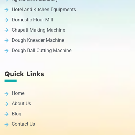
Hotel and Kitchen Equipments
Domestic Flour Mill
Chapati Making Machine
Dough Kneader Machine
Dough Ball Cutting Machine
Quick Links
Home
About Us
Blog
Contact Us