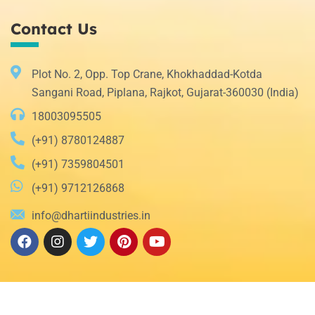
Contact Us
Plot No. 2, Opp. Top Crane, Khokhaddad-Kotda
Sangani Road, Piplana, Rajkot, Gujarat-360030 (India)
18003095505
(+91) 8780124887
(+91) 7359804501
(+91) 9712126868
info@dhartiindustries.in