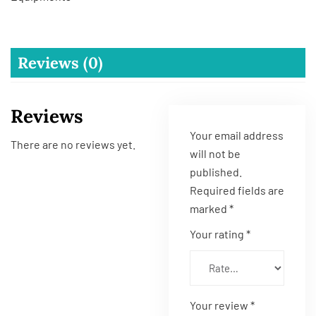
Reviews (0)
Reviews
Your email address
There are no reviews yet.
will not be
published.
Required fields are
marked
*
Your rating
*
Your review
*