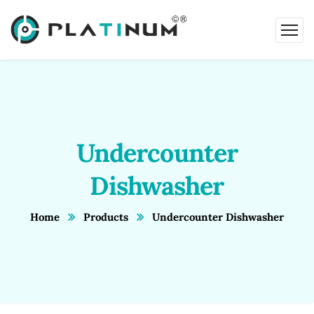
Undercounter
Dishwasher
Home
Products
Undercounter Dishwasher