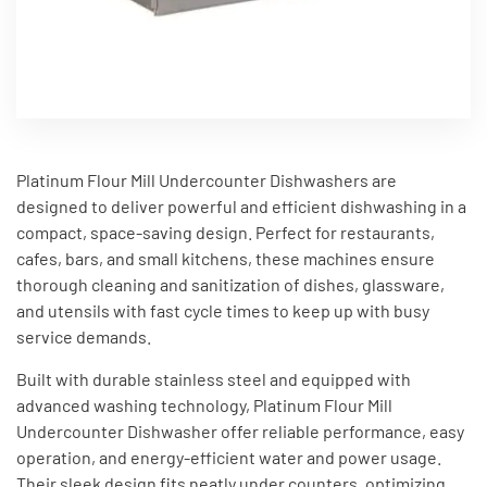
Platinum Flour Mill Undercounter Dishwashers are
designed to deliver powerful and efficient dishwashing in a
compact, space-saving design. Perfect for restaurants,
cafes, bars, and small kitchens, these machines ensure
thorough cleaning and sanitization of dishes, glassware,
and utensils with fast cycle times to keep up with busy
service demands.
Built with durable stainless steel and equipped with
advanced washing technology, Platinum Flour Mill
Undercounter Dishwasher offer reliable performance, easy
operation, and energy-efficient water and power usage.
Their sleek design fits neatly under counters, optimizing