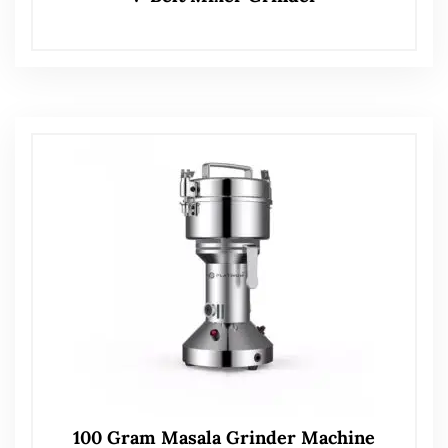
100 Gram Masala Grinder Machine