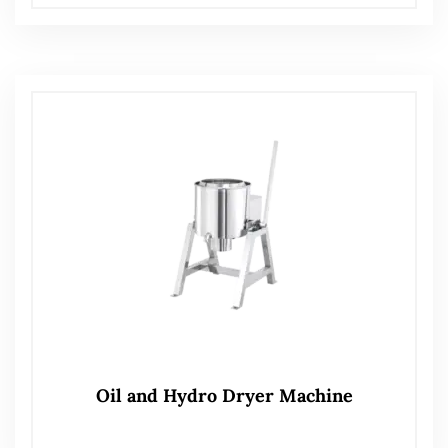
Oil and Hydro Dryer Machine