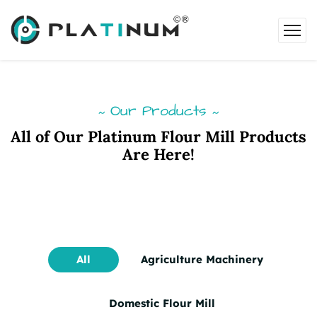
Our Products
~
~
All of Our Platinum Flour Mill Products
Are Here!
All
Agriculture Machinery
Domestic Flour Mill