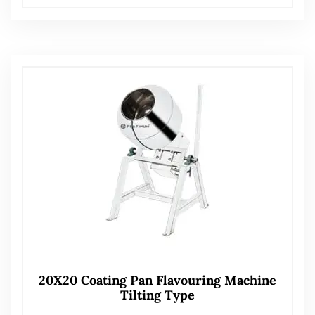
20X20 Coating Pan Flavouring Machine
Tilting Type