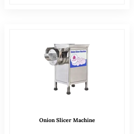
Onion Slicer Machine