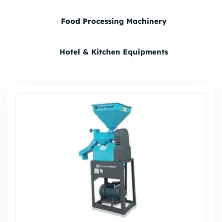
Food Processing Machinery
Hotel & Kitchen Equipments