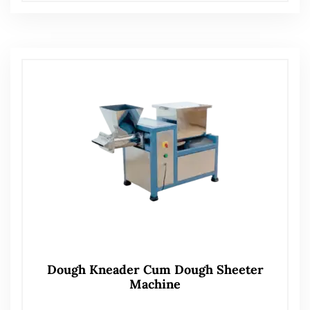
Dough Kneader Cum Dough Sheeter
Machine