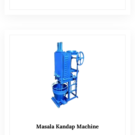
Masala Kandap Machine