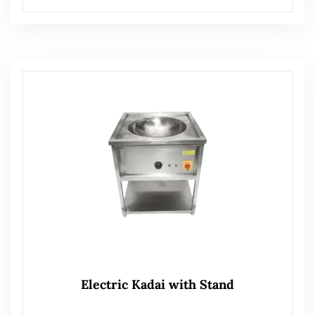
Electric Kadai with Stand