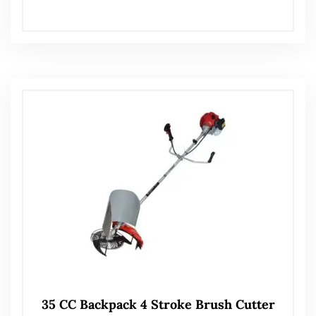
35 CC Backpack 4 Stroke Brush Cutter