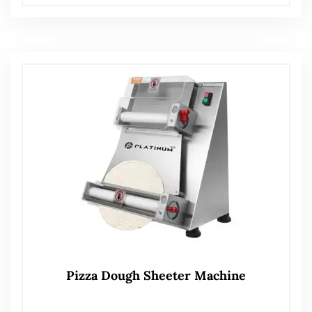
Pizza Dough Sheeter Machine