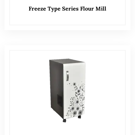
Freeze Type Series Flour Mill