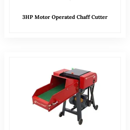
3HP Motor Operated Chaff Cutter