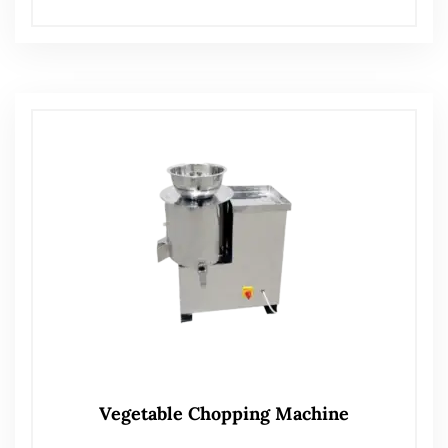
Vegetable Chopping Machine