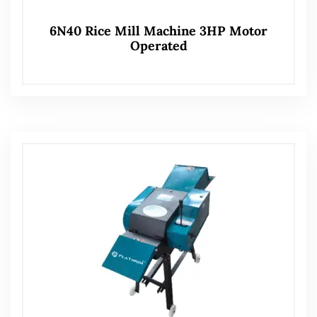
6N40 Rice Mill Machine 3HP Motor
Operated