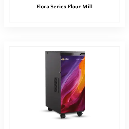
Flora Series Flour Mill