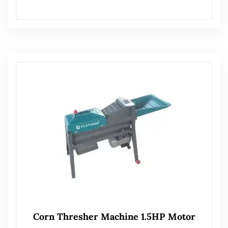
Corn Thresher Machine 1.5HP Motor