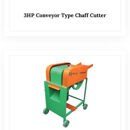
3HP Conveyor Type Chaff Cutter