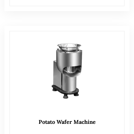
Potato Wafer Machine