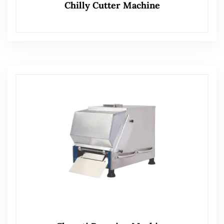
Chilly Cutter Machine