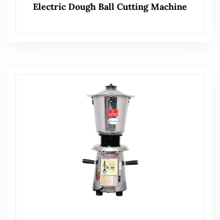
Electric Dough Ball Cutting Machine