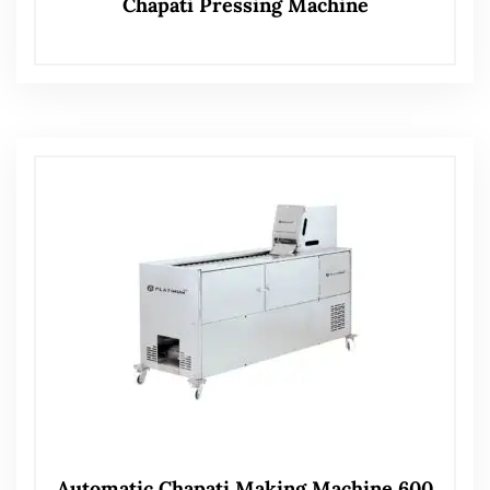
Chapati Pressing Machine
Automatic Chapati Making Machine 600