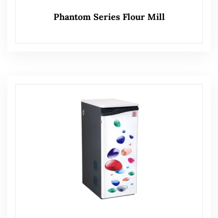
Phantom Series Flour Mill