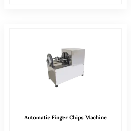
Automatic Finger Chips Machine