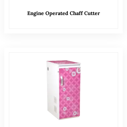
Engine Operated Chaff Cutter