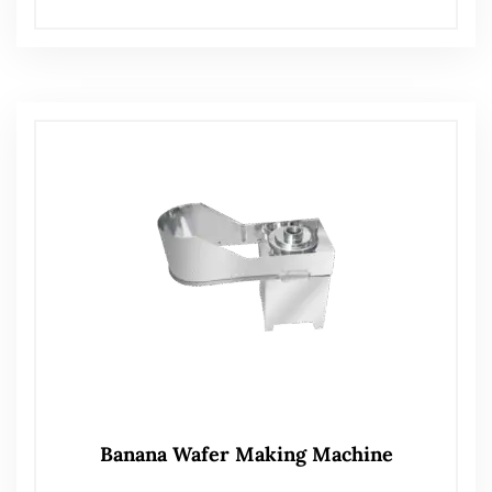
Banana Wafer Making Machine