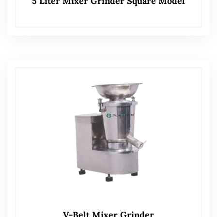
5 Liter Mixer Grinder Square Model
V-Belt Mixer Grinder