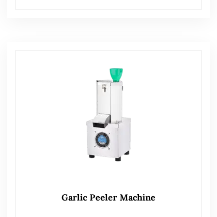
Garlic Peeler Machine