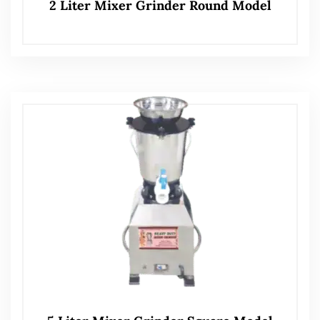
2 Liter Mixer Grinder Round Model