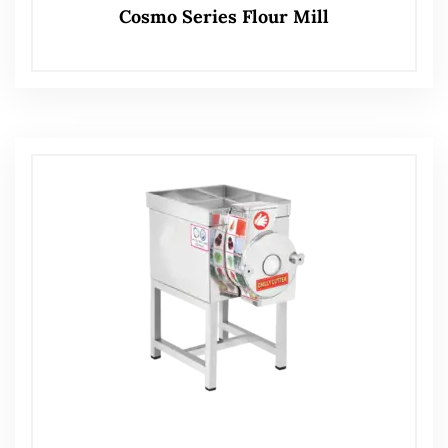
Cosmo Series Flour Mill