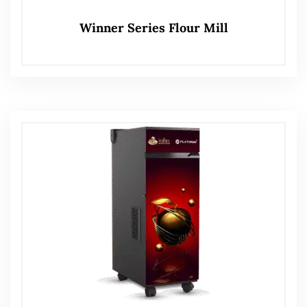
Winner Series Flour Mill