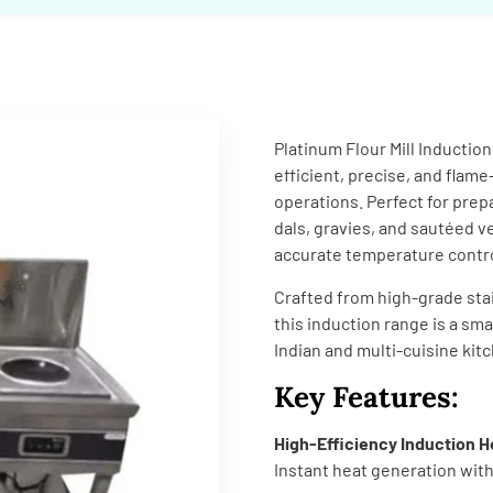
Platinum Flour Mill Inductio
efficient, precise, and flame
operations. Perfect for prepa
dals, gravies, and sautéed v
accurate temperature control
Crafted from high-grade stai
this induction range is a sm
Indian and multi-cuisine kit
Key Features:
High-Efficiency Induction H
Instant heat generation wit