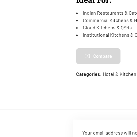
Indian Restaurants & Cat
Commercial Kitchens & H
Cloud Kitchens & QSRs
Institutional Kitchens &
Compare
Categories:
Hotel & Kitche
Your email address will n