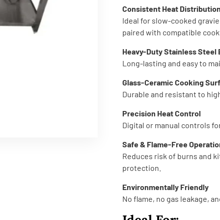
Consistent Heat Distributio
Ideal for slow-cooked gravie
paired with compatible cook
Heavy-Duty Stainless Steel
Long-lasting and easy to mai
Glass-Ceramic Cooking Sur
Durable and resistant to hi
Precision Heat Control
Digital or manual controls f
Safe & Flame-Free Operatio
Reduces risk of burns and ki
protection.
Environmentally Friendly
No flame, no gas leakage, a
Ideal For: