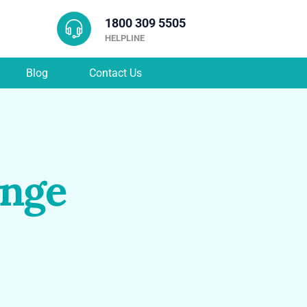
1800 309 5505
HELPLINE
Blog
Contact Us
ange