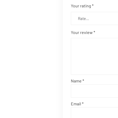
Your rating
*
Your review
*
Name
*
Email
*