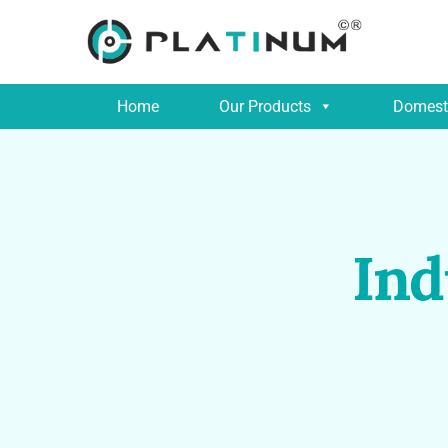
Home
Our Products
Domesti
Ind