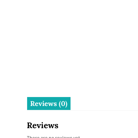
Reviews (0)
Reviews
There are no reviews yet.