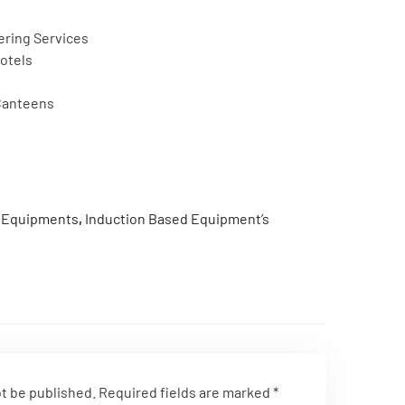
ering Services
otels
 Canteens
n Equipments
,
Induction Based Equipment’s
ot be published.
Required fields are marked
*