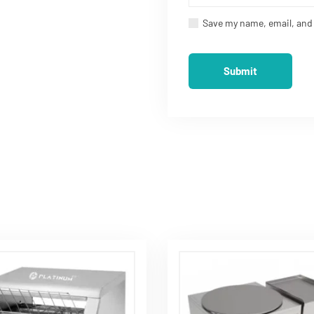
ood Processing Machines in
Save my name, email, and 
 Flour Mill Now
Product
Quick Links
 Processing Machinery
Home
ulture Machinery
About Us
l and Kitchen Equipments
Blog
tic Flour Mill
Contact Us
ati Making Machine