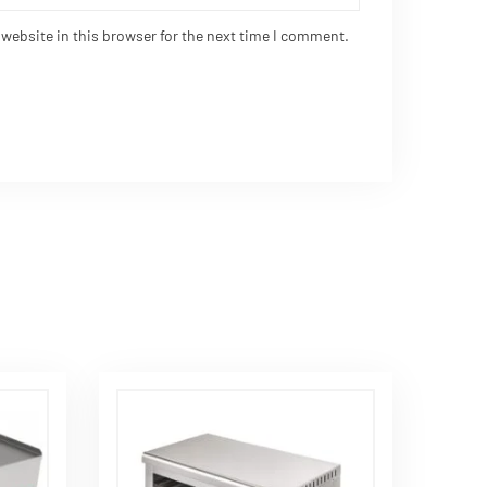
website in this browser for the next time I comment.
Request Quote
Contact Us
Plot No. 2, Opp. Top Crane,
Khokhaddad-Kotda Sangani
Road, Piplana, Rajkot, Gujarat-
360030 (India)
18003095505