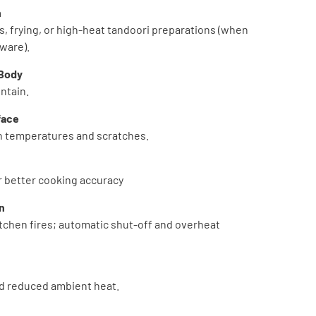
n
s, frying, or high-heat tandoori preparations (when
ware).
 Body
ntain.
face
gh temperatures and scratches.
or better cooking accuracy
n
tchen fires; automatic shut-off and overheat
nd reduced ambient heat.