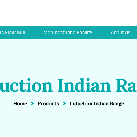
c Flour Mill
Manufacturing Facility
About Us
uction Indian R
Home
Products
Induction Indian Range