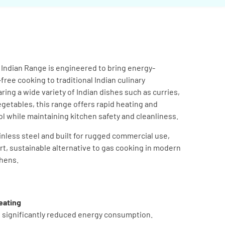
n Indian Range is engineered to bring energy-
-free cooking to traditional Indian culinary
ring a wide variety of Indian dishes such as curries,
egetables, this range offers rapid heating and
 while maintaining kitchen safety and cleanliness.
nless steel and built for rugged commercial use,
art, sustainable alternative to gas cooking in modern
chens.
eating
h significantly reduced energy consumption.