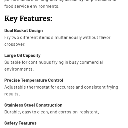
food service environments.
Key Features:
Dual Basket Design
Fry two different items simultaneously without flavor
crossover.
Large Oil Capacity
Suitable for continuous frying in busy commercial
environments.
Precise Temperature Control
Adjustable thermostat for accurate and consistent frying
results.
Stainless Steel Construction
Durable, easy to clean, and corrosion-resistant.
Safety Features