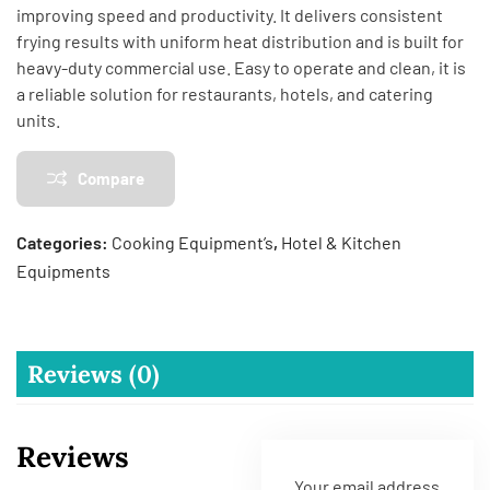
improving speed and productivity. It delivers consistent
frying results with uniform heat distribution and is built for
heavy-duty commercial use. Easy to operate and clean, it is
a reliable solution for restaurants, hotels, and catering
units.
Compare
Categories:
Cooking Equipment’s
,
Hotel & Kitchen
Equipments
Reviews (0)
Reviews
Your email address