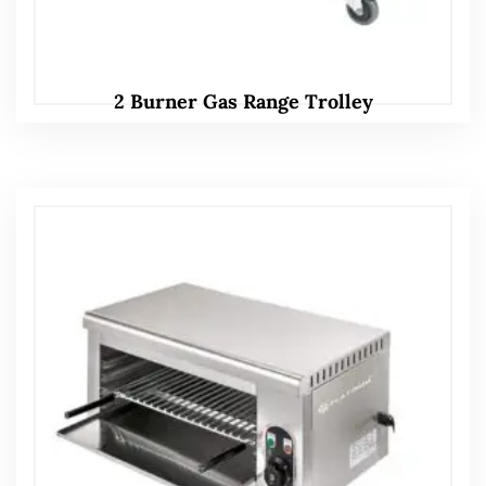
2 Burner Gas Range Trolley