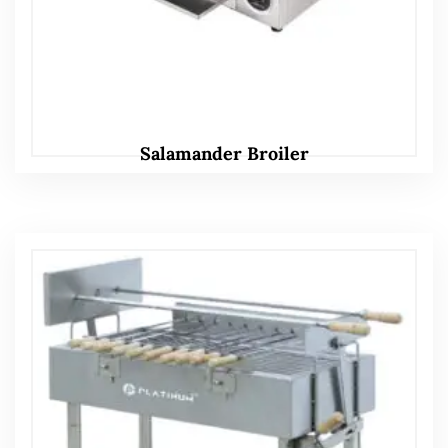
Salamander Broiler