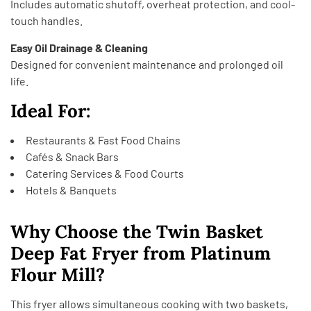
Includes automatic shutoff, overheat protection, and cool-
touch handles.
Easy Oil Drainage & Cleaning
Designed for convenient maintenance and prolonged oil
life.
Ideal For:
Restaurants & Fast Food Chains
Cafés & Snack Bars
Catering Services & Food Courts
Hotels & Banquets
Why Choose the Twin Basket
Deep Fat Fryer from Platinum
Flour Mill?
This fryer allows simultaneous cooking with two baskets,