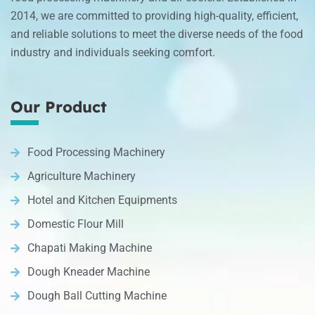
2014, we are committed to providing high-quality, efficient,
and reliable solutions to meet the diverse needs of the food
industry and individuals seeking comfort.
Our Product
Food Processing Machinery
Agriculture Machinery
Hotel and Kitchen Equipments
Domestic Flour Mill
Chapati Making Machine
Dough Kneader Machine
Dough Ball Cutting Machine