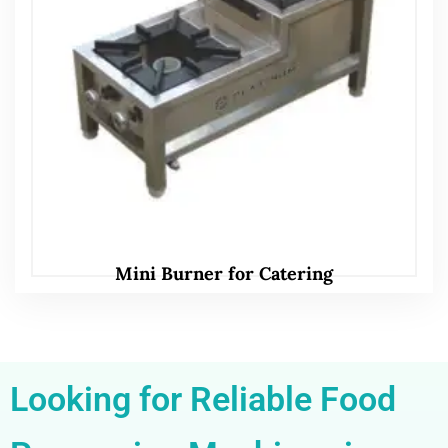
Mini Burner for Catering
Looking for Reliable Food