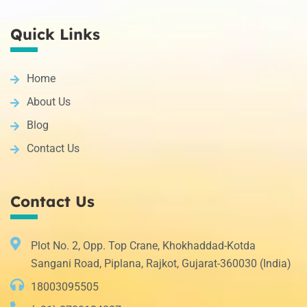
Quick Links
Home
About Us
Blog
Contact Us
Contact Us
Plot No. 2, Opp. Top Crane, Khokhaddad-Kotda
Sangani Road, Piplana, Rajkot, Gujarat-360030 (India)
18003095505