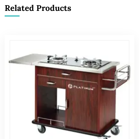
Related Products