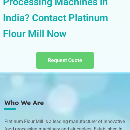
Processing Machines in
India? Contact Platinum
Flour Mill Now
Request Quote
Who We Are
Platinum Flour Mill is a leading manufacturer of innovative
food processing machinery and air coolers. Established in