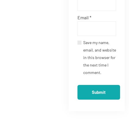
Email
*
Save my name,
email, and website
in this browser for
the next time I
comment.