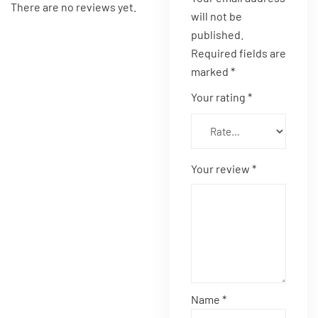
There are no reviews yet.
will not be
published.
Required fields are
marked
*
Your rating
*
Your review
*
Name
*