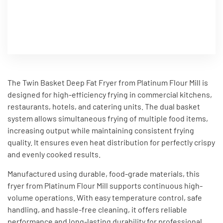
The Twin Basket Deep Fat Fryer from Platinum Flour Mill is
designed for high-efficiency frying in commercial kitchens,
restaurants, hotels, and catering units. The dual basket
system allows simultaneous frying of multiple food items,
increasing output while maintaining consistent frying
quality. It ensures even heat distribution for perfectly crispy
and evenly cooked results.
Manufactured using durable, food-grade materials, this
fryer from Platinum Flour Mill supports continuous high-
volume operations. With easy temperature control, safe
handling, and hassle-free cleaning, it offers reliable
performance and long-lasting durability for professional