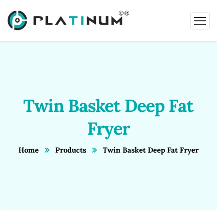
Twin Basket Deep Fat
Fryer
Home
Products
Twin Basket Deep Fat Fryer