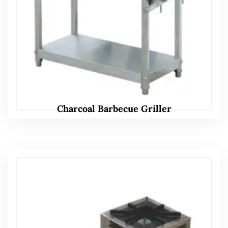
Charcoal Barbecue Griller